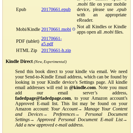
.mobi
file on your mobile
Epub
20170661.epub
device, please use
.epub
with an appropriate
eReader.
Not all Kindles or Kindle
Mobi/Kindle
20170661.mobi
apps open all
.mobi
files.
20170661-
PDF (tablet)
a5.pdf
HTML Zip
20170661-h.zip
Kindle Direct
(New, Experimental)
Send this book direct to your kindle via email. We need
your Send-to-Kindle Email address, which can be found by
looking in your Kindle device’s Settings page. All kindle
email addresses will end in
@kindle.com
. Note you must
add our email server’s address,
fadedpage@fadedpage.com
, to your Amazon account’s
Approved E-mail list. This list may be found on your
Amazon account:
Your Account
→
Manage Your Content
and Devices
→
Preferences
→
Personal Document
Settings
→
Approved Personal Document E-mail List
→
Add a new approved e-mail address
.