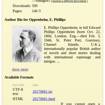
—vintage45
[Suggest a different description.]
Downloads:
509
Pages:
146
Author Bio for Oppenheim, E. Phillips
E. Phillips Oppenheim, in full Edward
Phillips Oppenheim (born Oct. 22,
1866, London, Eng.—died Feb. 3,
1946, St. Peter Port, Guernsey,
Channel Islands, U.K.),
internationally popular British author
of novels and short stories dealing
with international espionage and
intrigue. ...
show more
Available Formats
FILE TYPE
LINK
UTF-8
20170661.txt
text
HTML
20170661.html
If you cannot open a