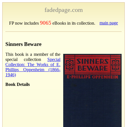
fadedpage.com
9065
main page
FP now includes
eBooks in its collection.
Sinners Beware
This book is a member of the
special collection
Special
Collection: The Works of E.
Phillips Oppenheim (1866-
1946)
Book Details