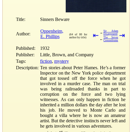
Title:
Sinners Beware
Oppenheim,
Sir Adam
→
Author:
⇤
⇥
Disappeared
(64 of 80 for
E. Phillips
author by title)
The Seven
←
Conundrums
Published:
1932
Publisher:
Little, Brown, and Company
Tags:
fiction
,
mystery
Description:
Ten stories about Peter Hames. He’s a former
Inspector on the New York police department
that got tossed off the force when he got
involved in a murder case. The man on trial
was being railroaded thanks in part to
corruption on the force and two lying
witnesses. As can only happen in fiction he
inherited a million dollars the day after he lost
his job. He moved to Monte Carlo and
bought a villa where he is now an amateur
artist. But the detective instincts never left and
he gets involved in various adventures.