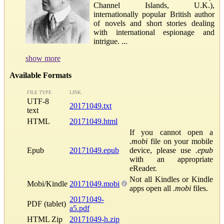
Channel Islands, U.K.),
internationally popular British author
of novels and short stories dealing
with international espionage and
intrigue. ...
show more
Available Formats
FILE TYPE
LINK
UTF-8
20171049.txt
text
HTML
20171049.html
If you cannot open a
.mobi
file on your mobile
Epub
20171049.epub
device, please use
.epub
with an appropriate
eReader.
Not all Kindles or Kindle
Mobi/Kindle
20171049.mobi
apps open all
.mobi
files.
20171049-
PDF (tablet)
a5.pdf
HTML Zip
20171049-h.zip