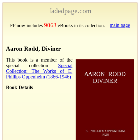
fadedpage.com
9063
main page
FP now includes
eBooks in its collection.
Aaron Rodd, Diviner
This book is a member of the
special collection
Special
Collection: The Works of E.
Phillips Oppenheim (1866-1946)
Book Details