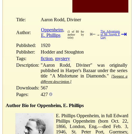
Title:
Aaron Rodd, Diviner
Oppenheim,
Author:
The Adventures
(1 of 80 for
⇤
⇥
E. Phillips
→
of Mr. Joseph P.
author by
Cray
title)
Published:
1920
Publisher:
Hodder and Stoughton
Tags:
fiction
,
mystery
Description:
"Aaron Rodd, Diviner" was originally
published in Harper's Bazaar under the series
title "A Misfortune in Diamonds."
[Suggest a
different description.]
Downloads:
567
Pages:
427
Author Bio for Oppenheim, E. Phillips
E. Phillips Oppenheim, in full Edward
Phillips Oppenheim (born Oct. 22,
1866, London, Eng.—died Feb. 3,
1946, St. Peter Port, Guernsey,