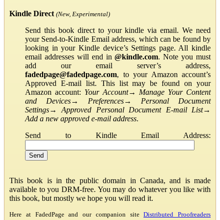
Kindle Direct
(New, Experimental)
Send this book direct to your kindle via email. We need
your Send-to-Kindle Email address, which can be found by
looking in your Kindle device’s Settings page. All kindle
email addresses will end in
@kindle.com
. Note you must
add our email server’s address,
fadedpage@fadedpage.com
, to your Amazon account’s
Approved E-mail list. This list may be found on your
Amazon account:
Your Account
→
Manage Your Content
and Devices
→
Preferences
→
Personal Document
Settings
→
Approved Personal Document E-mail List
→
Add a new approved e-mail address
.
Send to Kindle Email Address:
This book is in the public domain in Canada, and is made
available to you DRM-free. You may do whatever you like with
this book, but mostly we hope you will read it.
Here at FadedPage and our companion site
Distributed Proofreaders