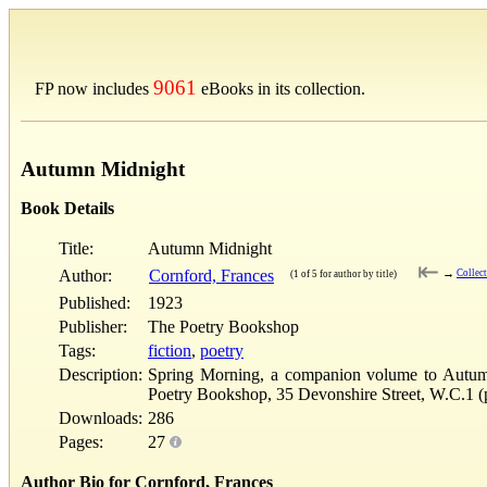
9061
FP now includes
eBooks in its collection.
Autumn Midnight
Book Details
Title:
Autumn Midnight
⇤
Author:
Cornford, Frances
→
Collec
(1 of 5 for author by title)
Published:
1923
Publisher:
The Poetry Bookshop
Tags:
fiction
,
poetry
Description:
Spring Morning, a companion volume to Autumn 
Poetry Bookshop, 35 Devonshire Street, W.C.1 (p
Downloads:
286
Pages:
27
Author Bio for Cornford, Frances