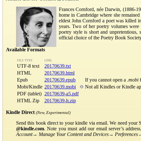
Frances Cornford, née Darwin, (1886-196
home in Cambridge where she remained for
eldest John Cornford a poet was killed i
years. Two of her poetry volumes were 
poetry style is short and unpretentious
official choice of the Poetry Book Soci
Available Formats
FILE TYPE
LINK
UTF-8 text
20170639.txt
HTML
20170639.html
Epub
20170639.epub
If you cannot open a
.mobi
f
Mobi/Kindle
20170639.mobi
Not all Kindles or Kindle a
PDF (tablet)
20170639-a5.pdf
HTML Zip
20170639-h.zip
Kindle Direct
(New, Experimental)
Send this book direct to your kindle via email. We need your 
@kindle.com
. Note you must add our email server’s addres
Account
→
Manage Your Content and Devices
→
Preferences