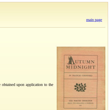
main page
obtained upon application to the