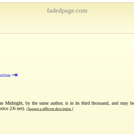
fadedpage.com
⇥
ted Poems
Midnight, by the same author, is in its third thousand, and may be 
rice 2/6 net).
[Suggest a different description.]