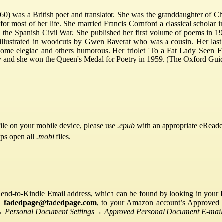
0) was a British poet and translator. She was the granddaughter of C
 most of her life. She married Francis Cornford a classical scholar i
n the Spanish Civil War. She published her first volume of poems in 1
illustrated in woodcuts by Gwen Raverat who was a cousin. Her last
, some elegiac and others humorous. Her triolet 'To a Fat Lady Seen 
ety and she won the Queen's Medal for Poetry in 1959. (The Oxford Gui
ile on your mobile device, please use
.epub
with an appropriate eReade
pps open all
.mobi
files.
Send-to-Kindle Email address, which can be found by looking in your Ki
s,
fadedpage@fadedpage.com
, to your Amazon account’s Approved 
→
Personal Document Settings
→
Approved Personal Document E-mail 