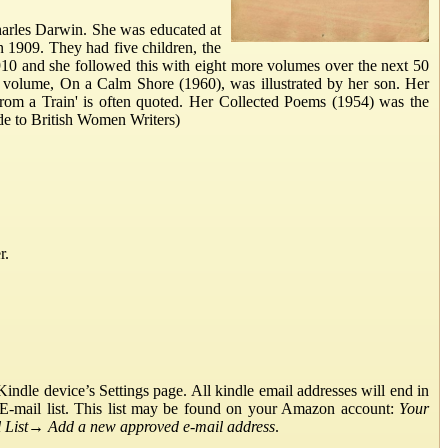
harles Darwin. She was educated at
n 1909. They had five children, the
910 and she followed this with eight more volumes over the next 50
 volume, On a Calm Shore (1960), was illustrated by her son. Her
From a Train' is often quoted. Her Collected Poems (1954) was the
de to British Women Writers)
r.
ndle device’s Settings page. All kindle email addresses will end in
E-mail list. This list may be found on your Amazon account:
Your
List
→
Add a new approved e-mail address
.