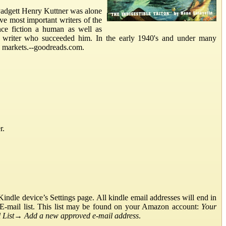
dgett Henry Kuttner was alone
ive most important writers of the
nce fiction a human as well as
on writer who succeeded him. In the early 1940's and under many
p markets.--goodreads.com.
r.
ndle device’s Settings page. All kindle email addresses will end in
E-mail list. This list may be found on your Amazon account:
Your
List
→
Add a new approved e-mail address
.