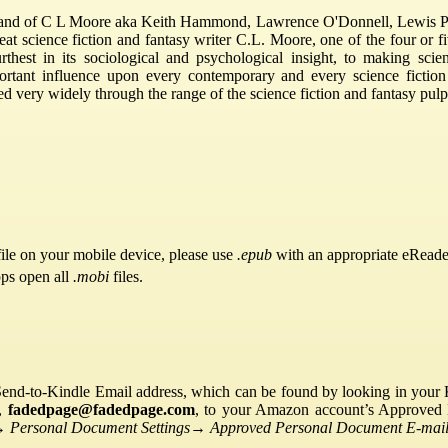
and of C L Moore aka Keith Hammond, Lawrence O'Donnell, Lewis Pa
reat science fiction and fantasy writer C.L. Moore, one of the four or f
thest in its sociological and psychological insight, to making scie
portant influence upon every contemporary and every science ficti
 very widely through the range of the science fiction and fantasy pul
ile on your mobile device, please use
.epub
with an appropriate eReade
pps open all
.mobi
files.
Send-to-Kindle Email address, which can be found by looking in your Ki
s,
fadedpage@fadedpage.com
, to your Amazon account’s Approved 
→
Personal Document Settings
→
Approved Personal Document E-mail 