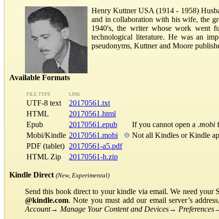
Henry Kuttner USA (1914 - 1958) Husb
and in collaboration with his wife, the g
1940's, the writer whose work went fur
technological literature. He was an im
pseudonyms, Kuttner and Moore published
Available Formats
FILE TYPE
LINK
UTF-8 text
20170561.txt
HTML
20170561.html
Epub
20170561.epub
If you cannot open a
.mobi
f
Mobi/Kindle
20170561.mobi
Not all Kindles or Kindle a
PDF (tablet)
20170561-a5.pdf
HTML Zip
20170561-h.zip
Kindle Direct
(New, Experimental)
Send this book direct to your kindle via email. We need your 
@kindle.com
. Note you must add our email server’s addres
Account
→
Manage Your Content and Devices
→
Preferences