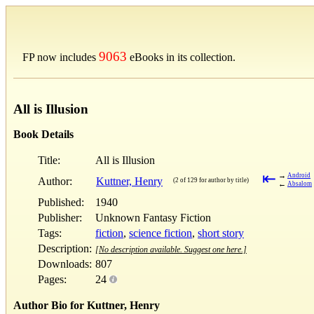
9063
FP now includes
eBooks in its collection.
All is Illusion
Book Details
Title:
All is Illusion
⇤
→
Android
Author:
Kuttner, Henry
(2 of 129 for author by title)
←
Absalom
Published:
1940
Publisher:
Unknown Fantasy Fiction
Tags:
fiction
,
science fiction
,
short story
Description:
[No description available. Suggest one here.]
Downloads:
807
Pages:
24
Author Bio for Kuttner, Henry