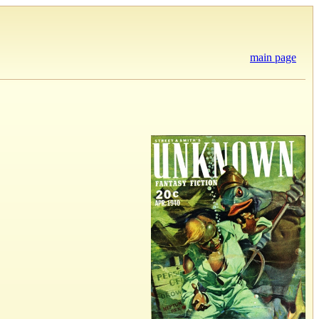
main page