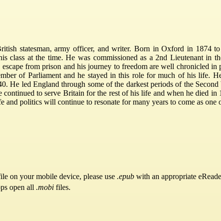
tish statesman, army officer, and writer. Born in Oxford in 1874 to 
his class at the time. He was commissioned as a 2nd Lieutenant in t
 escape from prison and his journey to freedom are well chronicled in 
ember of Parliament and he stayed in this role for much of his life. 
0. He led England through some of the darkest periods of the Second 
e continued to serve Britain for the rest of his life and when he died i
life and politics will continue to resonate for many years to come as one
ile on your mobile device, please use
.epub
with an appropriate eReade
pps open all
.mobi
files.