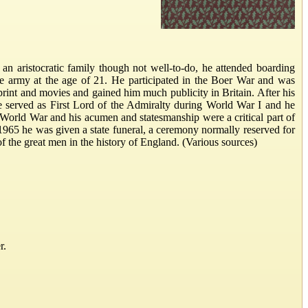
an aristocratic family though not well-to-do, he attended boarding
he army at the age of 21. He participated in the Boer War and was
print and movies and gained him much publicity in Britain. After his
He served as First Lord of the Admiralty during World War I and he
World War and his acumen and statesmanship were a critical part of
n 1965 he was given a state funeral, a ceremony normally reserved for
 of the great men in the history of England. (Various sources)
r.