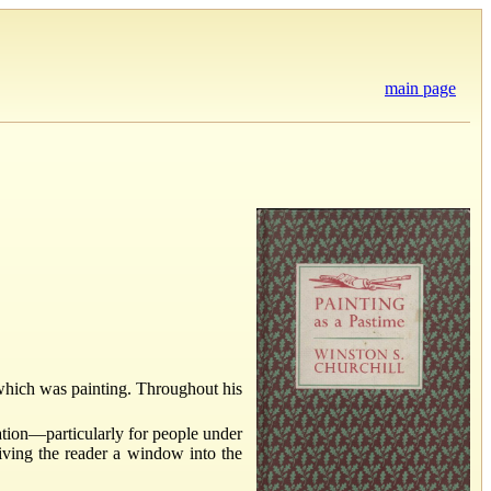
main page
which was painting. Throughout his
xation—particularly for people under
 giving the reader a window into the