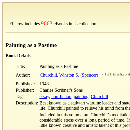
9063
FP now includes
eBooks in its collection.
Painting as a Pastime
Book Details
Title:
Painting as a Pastime
Author:
Churchill, Winston S. (Spencer)
(13 of 21 for author by ti
Published:
1948
Publisher:
Charles Scribner's Sons
Tags:
essay
,
non-fiction
,
painting
,
Churchill
Description:
Best known as a stalwart wartime leader and sta
life, Churchill painted to relieve his mind from 
Included in this volume are Churchill’s meditatio
considerable stress over a long period of time. I
little-known creative and artistic talent of this p