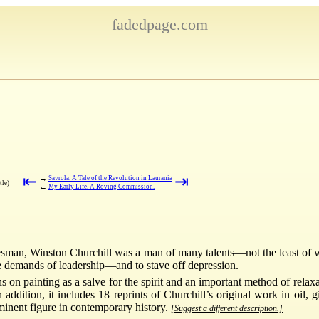
fadedpage.com
⇤
⇥
→
Savrola. A Tale of the Revolution in Laurania
tle)
←
My Early Life. A Roving Commission.
tesman, Winston Churchill was a man of many talents—not the least of 
the demands of leadership—and to stave off depression.
ns on painting as a salve for the spirit and an important method of rela
n addition, it includes 18 reprints of Churchill’s original work in oil,
rominent figure in contemporary history.
[Suggest a different description.]