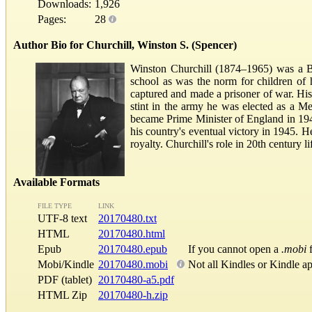
Downloads:
1,926
Pages:
28
Author Bio for Churchill, Winston S. (Spencer)
Winston Churchill (1874–1965) was a Bri
school as was the norm for children of 
captured and made a prisoner of war. His
stint in the army he was elected as a M
became Prime Minister of England in 194
his country's eventual victory in 1945. H
royalty. Churchill's role in 20th century 
Available Formats
FILE TYPE
LINK
UTF-8 text
20170480.txt
HTML
20170480.html
Epub
20170480.epub
If you cannot open a
.mobi
f
Mobi/Kindle
20170480.mobi
Not all Kindles or Kindle a
PDF (tablet)
20170480-a5.pdf
HTML Zip
20170480-h.zip