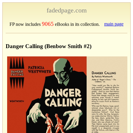
fadedpage.com
9065
main page
FP now includes
eBooks in its collection.
Danger Calling (Benbow Smith #2)