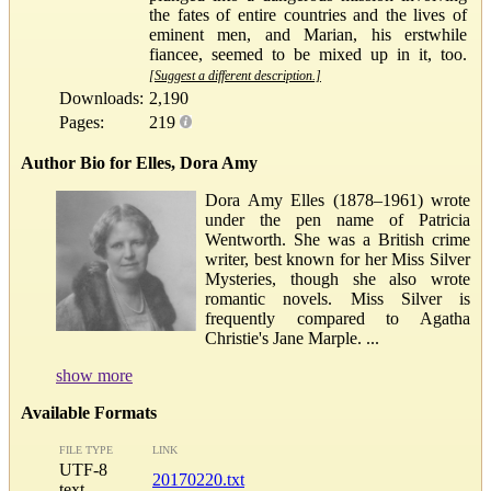
the fates of entire countries and the lives of
eminent men, and Marian, his erstwhile
fiancee, seemed to be mixed up in it, too.
[Suggest a different description.]
Downloads:
2,190
Pages:
219
Author Bio for Elles, Dora Amy
Dora Amy Elles (1878–1961) wrote
under the pen name of Patricia
Wentworth. She was a British crime
writer, best known for her Miss Silver
Mysteries, though she also wrote
romantic novels. Miss Silver is
frequently compared to Agatha
Christie's Jane Marple. ...
show more
Available Formats
FILE TYPE
LINK
UTF-8
20170220.txt
text