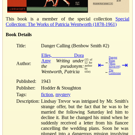
This book is a member of the special collection
Special
Collection: The Works of Patricia Wentworth (1878-1961)
Book Details
Title:
Danger Calling (Benbow Smith #2)
Elles, Dora
Danger
Amy
Writing under
(15 of
Point
→
Author:
52 for
⇤
⇥
(Miss
the pseudonym:
author
Silver #4)
by
The
Wentworth, Patricia
←
title)
Coldstone
Published:
1943
Publisher:
Hodder & Stoughton
Tags:
fiction
,
mystery
Description:
Lindsay Trevor was intrigued by Mr. Smith's
strange offer, but the fact that he was to be
married the following Saturday led him to
decline it. But he changed his mind when he
suddenly received a letter from his fiancee
cancelling the wedding plans. Soon he was
plunged into a dangerous mission involving