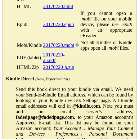
HTML
20170220.html
If you cannot open a
.mobi
file on your mobile
Epub
20170220.epub
device, please use
.epub
with an appropriate
eReader.
Not all Kindles or Kindle
Mobi/Kindle
20170220.mobi
apps open all
.mobi
files.
20170220-
PDF (tablet)
a5.pdf
HTML Zip
20170220-h.zip
Kindle Direct
(New, Experimental)
Send this book direct to your kindle via email. We need
your Send-to-Kindle Email address, which can be found by
looking in your Kindle device’s Settings page. All kindle
email addresses will end in
@kindle.com
. Note you must
add our email server’s address,
fadedpage@fadedpage.com
, to your Amazon account’s
Approved E-mail list. This list may be found on your
Amazon account:
Your Account
→
Manage Your Content
and Devices
→
Preferences
→
Personal Document