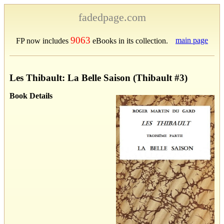
fadedpage.com
9063
main page
FP now includes
eBooks in its collection.
Les Thibault: La Belle Saison (Thibault #3)
Book Details