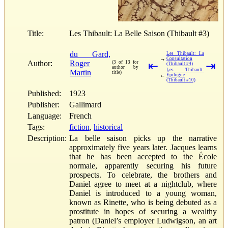
Title:
Les Thibault: La Belle Saison (Thibault #3)
du Gard,
Les Thibault: La
→
Consultation
Author:
Roger
(3 of 13 for
⇤
⇥
(Thibault #4)
author by
Les Thibault:
Martin
title)
←
Épilogue
(Thibault #10)
Published:
1923
Publisher:
Gallimard
Language:
French
Tags:
fiction
,
historical
Description:
La belle saison picks up the narrative
approximately five years later. Jacques learns
that he has been accepted to the École
normale, apparently securing his future
prospects. To celebrate, the brothers and
Daniel agree to meet at a nightclub, where
Daniel is introduced to a young woman,
known as Rinette, who is being debuted as a
prostitute in hopes of securing a wealthy
patron (Daniel’s employer Ludwigson, an art