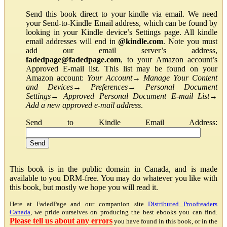
Send this book direct to your kindle via email. We need
your Send-to-Kindle Email address, which can be found by
looking in your Kindle device’s Settings page. All kindle
email addresses will end in
@kindle.com
. Note you must
add our email server’s address,
fadedpage@fadedpage.com
, to your Amazon account’s
Approved E-mail list. This list may be found on your
Amazon account:
Your Account
→
Manage Your Content
and Devices
→
Preferences
→
Personal Document
Settings
→
Approved Personal Document E-mail List
→
Add a new approved e-mail address
.
Send to Kindle Email Address:
This book is in the public domain in Canada, and is made
available to you DRM-free. You may do whatever you like with
this book, but mostly we hope you will read it.
Here at FadedPage and our companion site
Distributed Proofreaders
Canada
, we pride ourselves on producing the best ebooks you can find.
Please tell us about any errors
you have found in this book, or in the