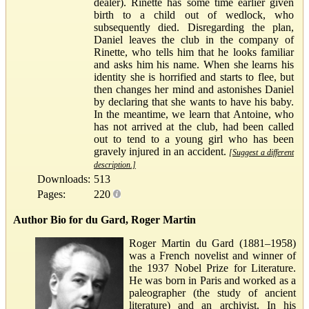
dealer). Rinette has some time earlier given
birth to a child out of wedlock, who
subsequently died. Disregarding the plan,
Daniel leaves the club in the company of
Rinette, who tells him that he looks familiar
and asks him his name. When she learns his
identity she is horrified and starts to flee, but
then changes her mind and astonishes Daniel
by declaring that she wants to have his baby.
In the meantime, we learn that Antoine, who
has not arrived at the club, had been called
out to tend to a young girl who has been
gravely injured in an accident.
[Suggest a different
description.]
Downloads:
513
Pages:
220
Author Bio for du Gard, Roger Martin
Roger Martin du Gard (1881–1958)
was a French novelist and winner of
the 1937 Nobel Prize for Literature.
He was born in Paris and worked as a
paleographer (the study of ancient
literature) and an archivist. In his