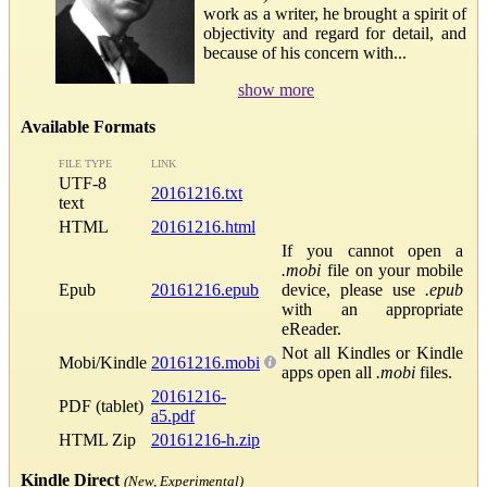
work as a writer, he brought a spirit of
objectivity and regard for detail, and
because of his concern with...
show more
Available Formats
FILE TYPE
LINK
UTF-8
20161216.txt
text
HTML
20161216.html
If you cannot open a
.mobi
file on your mobile
Epub
20161216.epub
device, please use
.epub
with an appropriate
eReader.
Not all Kindles or Kindle
Mobi/Kindle
20161216.mobi
apps open all
.mobi
files.
20161216-
PDF (tablet)
a5.pdf
HTML Zip
20161216-h.zip
Kindle Direct
(New, Experimental)