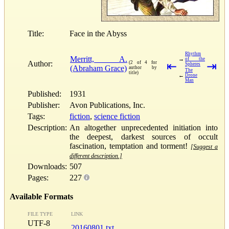
Title:
Face in the Abyss
Rhythm
Merritt, A.
→
of the
Author:
(2 of 4 for
⇤
⇥
Spheres
(Abraham Grace)
author by
The
title)
←
Drone
Man
Published:
1931
Publisher:
Avon Publications, Inc.
Tags:
fiction
,
science fiction
Description:
An altogether unprecedented initiation into
the deepest, darkest sources of occult
fascination, temptation and torment!
[Suggest a
different description.]
Downloads:
507
Pages:
227
Available Formats
FILE TYPE
LINK
UTF-8
20160801.txt