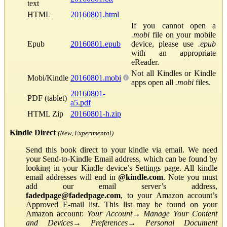
text
HTML
20160801.html
If you cannot open a
.mobi
file on your mobile
Epub
20160801.epub
device, please use
.epub
with an appropriate
eReader.
Not all Kindles or Kindle
Mobi/Kindle
20160801.mobi
apps open all
.mobi
files.
20160801-
PDF (tablet)
a5.pdf
HTML Zip
20160801-h.zip
Kindle Direct
(New, Experimental)
Send this book direct to your kindle via email. We need
your Send-to-Kindle Email address, which can be found by
looking in your Kindle device’s Settings page. All kindle
email addresses will end in
@kindle.com
. Note you must
add our email server’s address,
fadedpage@fadedpage.com
, to your Amazon account’s
Approved E-mail list. This list may be found on your
Amazon account:
Your Account
→
Manage Your Content
and Devices
→
Preferences
→
Personal Document