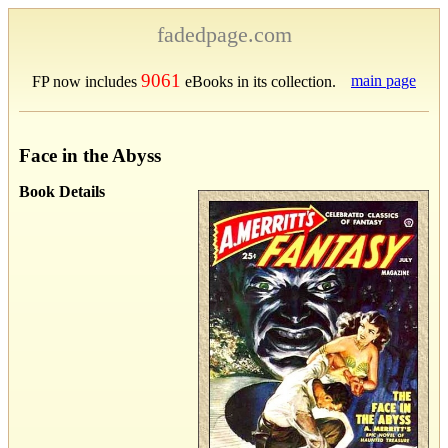
fadedpage.com
9061
main page
FP now includes
eBooks in its collection.
Face in the Abyss
Book Details