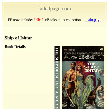
fadedpage.com
9061
main page
FP now includes
eBooks in its collection.
Ship of Ishtar
Book Details