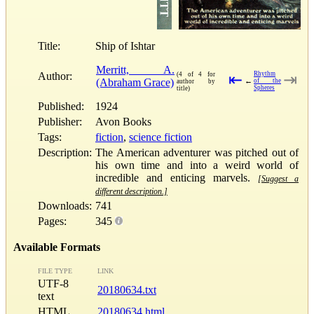
Title:
Ship of Ishtar
Merritt, A.
Author:
Rhythm
(4 of 4 for
⇤
⇥
(Abraham Grace)
←
of the
author by
Spheres
title)
Published:
1924
Publisher:
Avon Books
Tags:
fiction
,
science fiction
Description:
The American adventurer was pitched out of
his own time and into a weird world of
incredible and enticing marvels.
[Suggest a
different description.]
Downloads:
741
Pages:
345
Available Formats
FILE TYPE
LINK
UTF-8
20180634.txt
text
HTML
20180634.html