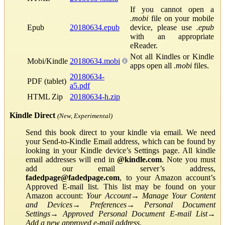
If you cannot open a
.mobi
file on your mobile
Epub
20180634.epub
device, please use
.epub
with an appropriate
eReader.
Not all Kindles or Kindle
Mobi/Kindle
20180634.mobi
apps open all
.mobi
files.
20180634-
PDF (tablet)
a5.pdf
HTML Zip
20180634-h.zip
Kindle Direct
(New, Experimental)
Send this book direct to your kindle via email. We need
your Send-to-Kindle Email address, which can be found by
looking in your Kindle device’s Settings page. All kindle
email addresses will end in
@kindle.com
. Note you must
add our email server’s address,
fadedpage@fadedpage.com
, to your Amazon account’s
Approved E-mail list. This list may be found on your
Amazon account:
Your Account
→
Manage Your Content
and Devices
→
Preferences
→
Personal Document
Settings
→
Approved Personal Document E-mail List
→
Add a new approved e-mail address
.