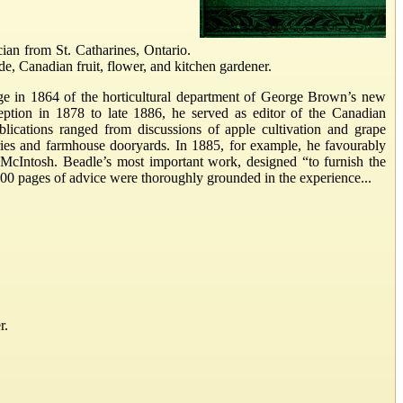
ian from St. Catharines, Ontario.
de, Canadian fruit, flower, and kitchen gardener.
arge in 1864 of the horticultural department of George Brown’s new
eption in 1878 to late 1886, he served as editor of the Canadian
ublications ranged from discussions of apple cultivation and grape
ories and farmhouse dooryards. In 1885, for example, he favourably
cIntosh. Beadle’s most important work, designed “to furnish the
 400 pages of advice were thoroughly grounded in the experience...
r.