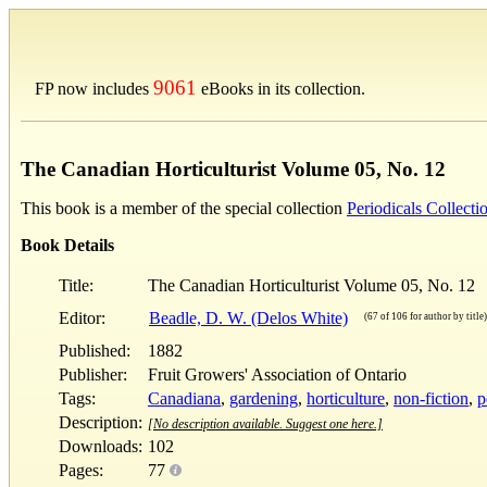
9061
FP now includes
eBooks in its collection.
The Canadian Horticulturist Volume 05, No. 12
This book is a member of the special collection
Periodicals Collecti
Book Details
Title:
The Canadian Horticulturist Volume 05, No. 12
Editor:
Beadle, D. W. (Delos White)
(67 of 106 for author by title)
Published:
1882
Publisher:
Fruit Growers' Association of Ontario
Tags:
Canadiana
,
gardening
,
horticulture
,
non-fiction
,
p
Description:
[No description available. Suggest one here.]
Downloads:
102
Pages:
77