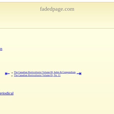
fadedpage.com
on
⇤
⇥
→
The Canadian Horticulturist Volume 06, Index & Compendium
←
The Canadian Horticulturist Volume 05, No. 11
eriodical