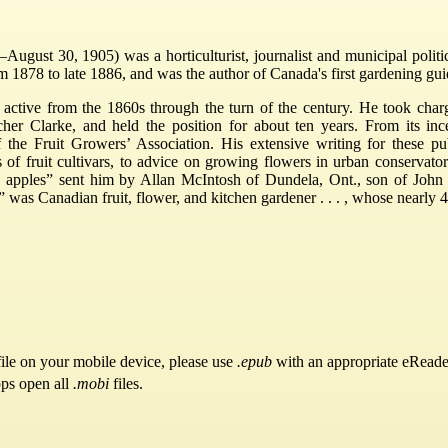
gust 30, 1905) was a horticulturist, journalist and municipal politic
m 1878 to late 1886, and was the author of Canada's first gardening gui
as active from the 1860s through the turn of the century. He took ch
her Clarke, and held the position for about ten years. From its inc
of the Fruit Growers’ Association. His extensive writing for these p
s of fruit cultivars, to advice on growing flowers in urban conservat
apples” sent him by Allan McIntosh of Dundela, Ont., son of John M
,” was Canadian fruit, flower, and kitchen gardener . . . , whose nearly
ile on your mobile device, please use
.epub
with an appropriate eReade
pps open all
.mobi
files.