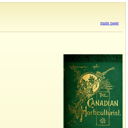
main page