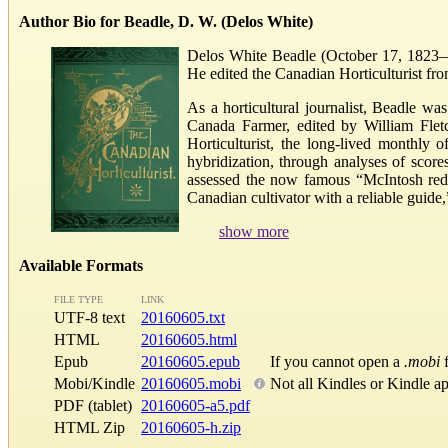
Author Bio for Beadle, D. W. (Delos White)
Delos White Beadle (October 17, 1823—Au
He edited the Canadian Horticulturist fro
As a horticultural journalist, Beadle w
Canada Farmer, edited by William Fletc
Horticulturist, the long-lived monthly 
hybridization, through analyses of score
assessed the now famous “McIntosh red 
Canadian cultivator with a reliable guide
show more
Available Formats
FILE TYPE
LINK
UTF-8 text
20160605.txt
HTML
20160605.html
Epub
20160605.epub
If you cannot open a
.mobi
f
Mobi/Kindle
20160605.mobi
Not all Kindles or Kindle a
PDF (tablet)
20160605-a5.pdf
HTML Zip
20160605-h.zip