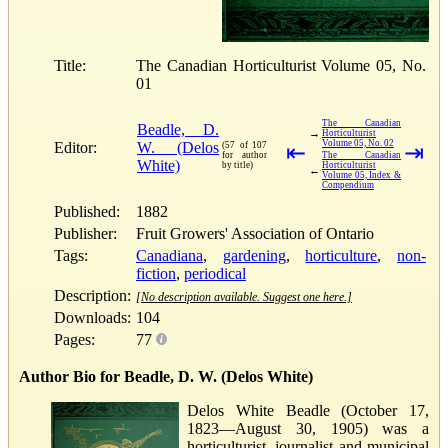
Title:
The Canadian Horticulturist Volume 05, No.
01
The Canadian
Beadle, D.
→
Horticulturist
Volume 05, No. 02
Editor:
W. (Delos
(57 of 107
⇤
⇥
for author
The Canadian
White)
by title)
Horticulturist
←
Volume 05, Index &
Compendium
Published:
1882
Publisher:
Fruit Growers' Association of Ontario
Tags:
Canadiana
,
gardening
,
horticulture
,
non-
fiction
,
periodical
Description:
[No description available. Suggest one here.]
Downloads:
104
Pages:
77
Author Bio for Beadle, D. W. (Delos White)
Delos White Beadle (October 17,
1823—August 30, 1905) was a
horticulturist, journalist and municipal