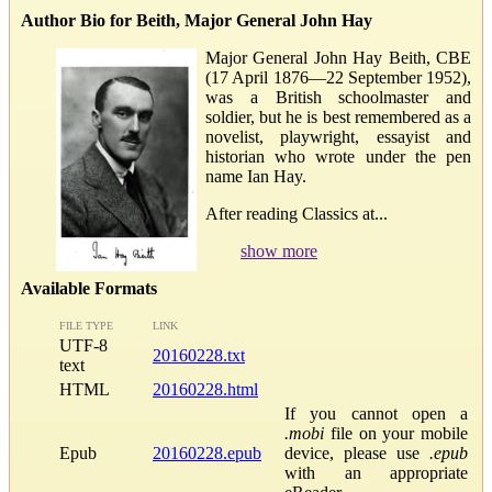
Author Bio for Beith, Major General John Hay
Major General John Hay Beith, CBE
(17 April 1876—22 September 1952),
was a British schoolmaster and
soldier, but he is best remembered as a
novelist, playwright, essayist and
historian who wrote under the pen
name Ian Hay.
After reading Classics at...
show more
Available Formats
FILE TYPE
LINK
UTF-8
20160228.txt
text
HTML
20160228.html
If you cannot open a
.mobi
file on your mobile
Epub
20160228.epub
device, please use
.epub
with an appropriate