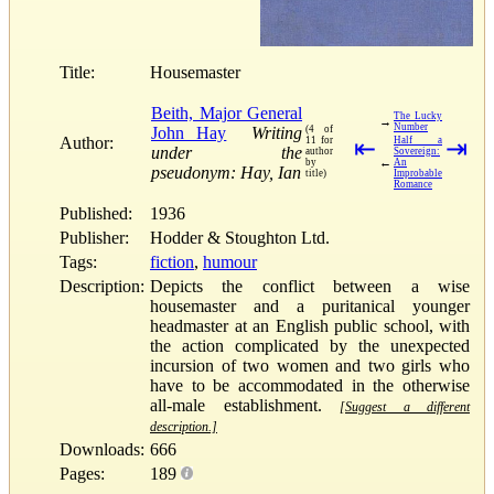
Title:
Housemaster
Beith, Major General
The Lucky
→
Number
John Hay
Writing
(4 of
Author:
11 for
⇤
Half a
⇥
under the
author
Sovereign:
←
by
An
pseudonym: Hay, Ian
title)
Improbable
Romance
Published:
1936
Publisher:
Hodder & Stoughton Ltd.
Tags:
fiction
,
humour
Description:
Depicts the conflict between a wise
housemaster and a puritanical younger
headmaster at an English public school, with
the action complicated by the unexpected
incursion of two women and two girls who
have to be accommodated in the otherwise
all-male establishment.
[Suggest a different
description.]
Downloads:
666
Pages:
189