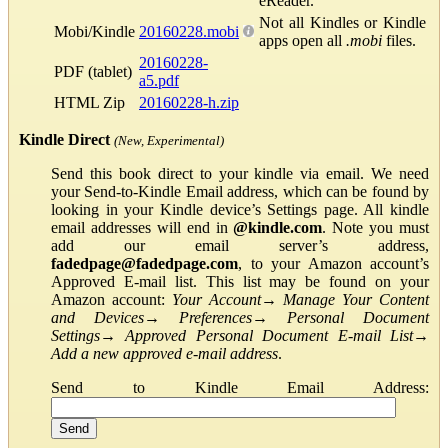
eReader.
Not all Kindles or Kindle
Mobi/Kindle
20160228.mobi
apps open all
.mobi
files.
20160228-
PDF (tablet)
a5.pdf
HTML Zip
20160228-h.zip
Kindle Direct
(New, Experimental)
Send this book direct to your kindle via email. We need
your Send-to-Kindle Email address, which can be found by
looking in your Kindle device’s Settings page. All kindle
email addresses will end in
@kindle.com
. Note you must
add our email server’s address,
fadedpage@fadedpage.com
, to your Amazon account’s
Approved E-mail list. This list may be found on your
Amazon account:
Your Account
→
Manage Your Content
and Devices
→
Preferences
→
Personal Document
Settings
→
Approved Personal Document E-mail List
→
Add a new approved e-mail address
.
Send to Kindle Email Address: