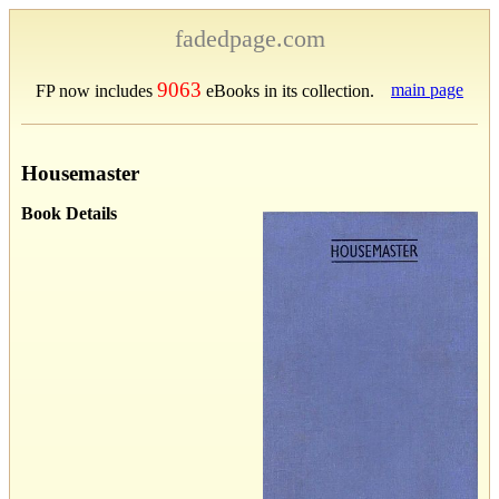
fadedpage.com
9063
main page
FP now includes
eBooks in its collection.
Housemaster
Book Details