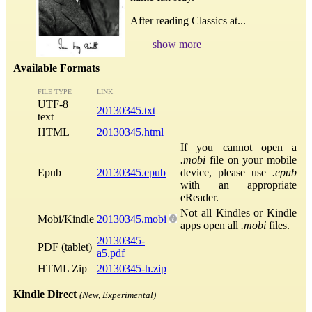
After reading Classics at...
show more
Available Formats
FILE TYPE
LINK
UTF-8
20130345.txt
text
HTML
20130345.html
If you cannot open a
.mobi
file on your mobile
Epub
20130345.epub
device, please use
.epub
with an appropriate
eReader.
Not all Kindles or Kindle
Mobi/Kindle
20130345.mobi
apps open all
.mobi
files.
20130345-
PDF (tablet)
a5.pdf
HTML Zip
20130345-h.zip
Kindle Direct
(New, Experimental)