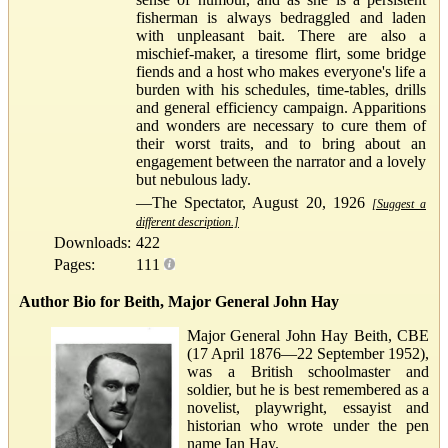
fisherman is always bedraggled and laden
with unpleasant bait. There are also a
mischief-maker, a tiresome flirt, some bridge
fiends and a host who makes everyone's life a
burden with his schedules, time-tables, drills
and general efficiency campaign. Apparitions
and wonders are necessary to cure them of
their worst traits, and to bring about an
engagement between the narrator and a lovely
but nebulous lady.
—The Spectator, August 20, 1926
[Suggest a
different description.]
Downloads:
422
Pages:
111
Author Bio for Beith, Major General John Hay
Major General John Hay Beith, CBE
(17 April 1876—22 September 1952),
was a British schoolmaster and
soldier, but he is best remembered as a
novelist, playwright, essayist and
historian who wrote under the pen
name Ian Hay.