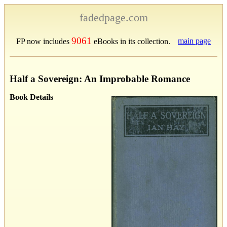
fadedpage.com
9061
main page
FP now includes
eBooks in its collection.
Half a Sovereign: An Improbable Romance
Book Details