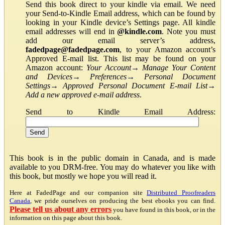
Send this book direct to your kindle via email. We need
your Send-to-Kindle Email address, which can be found by
looking in your Kindle device’s Settings page. All kindle
email addresses will end in
@kindle.com
. Note you must
add our email server’s address,
fadedpage@fadedpage.com
, to your Amazon account’s
Approved E-mail list. This list may be found on your
Amazon account:
Your Account
→
Manage Your Content
and Devices
→
Preferences
→
Personal Document
Settings
→
Approved Personal Document E-mail List
→
Add a new approved e-mail address
.
Send to Kindle Email Address:
This book is in the public domain in Canada, and is made
available to you DRM-free. You may do whatever you like with
this book, but mostly we hope you will read it.
Here at FadedPage and our companion site
Distributed Proofreaders
Canada
, we pride ourselves on producing the best ebooks you can find.
Please tell us about any errors
you have found in this book, or in the
information on this page about this book.