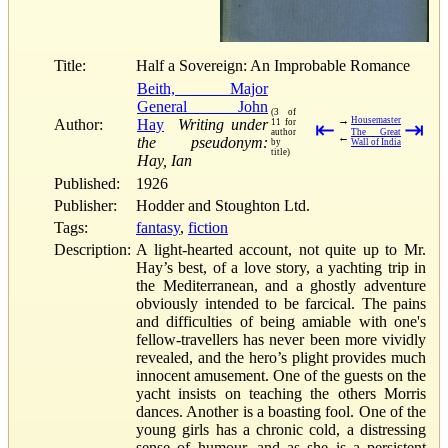
Title:
Half a Sovereign: An Improbable Romance
Beith, Major
General John
(3 of
→
Housemaster
Author:
Hay
Writing under
11 for
⇤
⇥
author
The Great
←
the pseudonym:
by
Wall of India
title)
Hay, Ian
Published:
1926
Publisher:
Hodder and Stoughton Ltd.
Tags:
fantasy
,
fiction
Description:
A light-hearted account, not quite up to Mr.
Hay’s best, of a love story, a yachting trip in
the Mediterranean, and a ghostly adventure
obviously intended to be farcical. The pains
and difficulties of being amiable with one's
fellow-travellers has never been more vividly
revealed, and the hero’s plight provides much
innocent amusement. One of the guests on the
yacht insists on teaching the others Morris
dances. Another is a boasting fool. One of the
young girls has a chronic cold, a distressing
sense of humour, and as she is a persistent