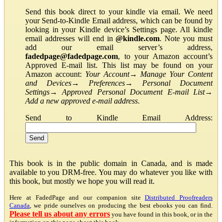
Send this book direct to your kindle via email. We need
your Send-to-Kindle Email address, which can be found by
looking in your Kindle device’s Settings page. All kindle
email addresses will end in
@kindle.com
. Note you must
add our email server’s address,
fadedpage@fadedpage.com
, to your Amazon account’s
Approved E-mail list. This list may be found on your
Amazon account:
Your Account
→
Manage Your Content
and Devices
→
Preferences
→
Personal Document
Settings
→
Approved Personal Document E-mail List
→
Add a new approved e-mail address
.
Send to Kindle Email Address:
This book is in the public domain in Canada, and is made
available to you DRM-free. You may do whatever you like with
this book, but mostly we hope you will read it.
Here at FadedPage and our companion site
Distributed Proofreaders
Canada
, we pride ourselves on producing the best ebooks you can find.
Please tell us about any errors
you have found in this book, or in the