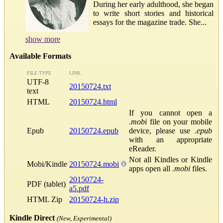
During her early adulthood, she began
to write short stories and historical
essays for the magazine trade. She...
show more
Available Formats
FILE TYPE
LINK
UTF-8
20150724.txt
text
HTML
20150724.html
If you cannot open a
.mobi
file on your mobile
Epub
20150724.epub
device, please use
.epub
with an appropriate
eReader.
Not all Kindles or Kindle
Mobi/Kindle
20150724.mobi
apps open all
.mobi
files.
20150724-
PDF (tablet)
a5.pdf
HTML Zip
20150724-h.zip
Kindle Direct
(New, Experimental)