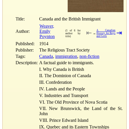
Title:
Canada and the British Immigrant
Weaver,
Author:
Emily
A Canadian
(1 of 6 for
⇤
⇥
→
History for Boys
author by
Poynton
and Girls
title)
Published:
1914
Publisher:
The Religious Tract Society
Tags:
Canada
,
immigration
,
non-fiction
Description:
A factual guide to immigrants.
I. Why Canada is British
II. The Dominion of Canada
III. Confederation
IV. Lands and the People
V. Industries and Transport
VI. The Old Province of Nova Scotia
VII. New Brunswick, the Land of the St.
John
VIII. Prince Edward Island
IX. Quebec and its Eastern Townships