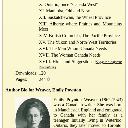
X. Ontario, once "Canada West"
XI. Manitoba, Old and New
XII. Saskatchewan, the Wheat Province
XIII. Alberta: where Prairies and Mountains
Meet
XIV. British Columbia, The Pacific Province
XV. The Yukon and North-West Territories
XVI. The Man Whom Canada Needs
XVII. The Woman Canada Needs
XVIII. Hints and Suggestions
[Suggest a different
description.]
Downloads:
120
Pages:
244
Author Bio for Weaver, Emily Poynton
Emily Poynton Weaver (1865-1943)
was a Canadian writer. She was born
in Manchester, England and emigrated
to Canada with her family as a
teenager. Initially living in Waterloo,
Ontario, they later moved to Toronto.