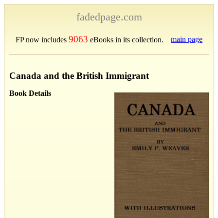
fadedpage.com
9063
main page
FP now includes
eBooks in its collection.
Canada and the British Immigrant
Book Details