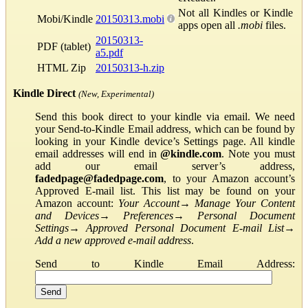
Not all Kindles or Kindle
Mobi/Kindle
20150313.mobi
apps open all
.mobi
files.
20150313-
PDF (tablet)
a5.pdf
HTML Zip
20150313-h.zip
Kindle Direct
(New, Experimental)
Send this book direct to your kindle via email. We need
your Send-to-Kindle Email address, which can be found by
looking in your Kindle device’s Settings page. All kindle
email addresses will end in
@kindle.com
. Note you must
add our email server’s address,
fadedpage@fadedpage.com
, to your Amazon account’s
Approved E-mail list. This list may be found on your
Amazon account:
Your Account
→
Manage Your Content
and Devices
→
Preferences
→
Personal Document
Settings
→
Approved Personal Document E-mail List
→
Add a new approved e-mail address
.
Send to Kindle Email Address: