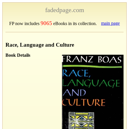
fadedpage.com
9065
main page
FP now includes
eBooks in its collection.
Race, Language and Culture
Book Details