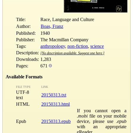
Title:
Race, Language and Culture
Author:
Boas, Franz
Published:
1940
Publisher:
The Macmillan Company
Tags:
anthropology
,
non-fiction
,
science
Description:
[No description available. Suggest one here.]
Downloads:
1,283
Pages:
671
Available Formats
FILE TYPE
LINK
UTF-8
20150313.txt
text
HTML
20150313.html
If you cannot open a
.mobi
file on your mobile
Epub
20150313.epub
device, please use
.epub
with an appropriate
eReader.