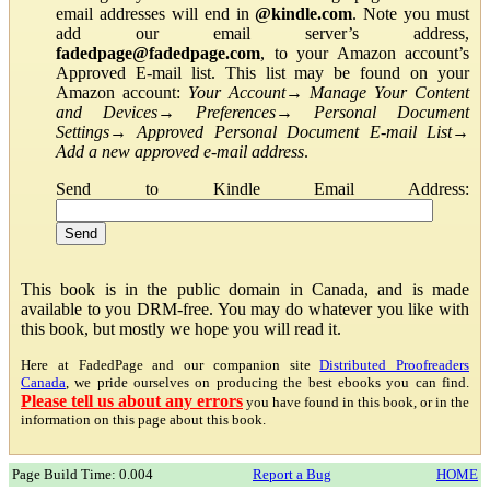
email addresses will end in
@kindle.com
. Note you must
add our email server’s address,
fadedpage@fadedpage.com
, to your Amazon account’s
Approved E-mail list. This list may be found on your
Amazon account:
Your Account
→
Manage Your Content
and Devices
→
Preferences
→
Personal Document
Settings
→
Approved Personal Document E-mail List
→
Add a new approved e-mail address
.
Send to Kindle Email Address:
This book is in the public domain in Canada, and is made
available to you DRM-free. You may do whatever you like with
this book, but mostly we hope you will read it.
Here at FadedPage and our companion site
Distributed Proofreaders
Canada
, we pride ourselves on producing the best ebooks you can find.
Please tell us about any errors
you have found in this book, or in the
information on this page about this book.
Page Build Time: 0.004
Report a Bug
HOME