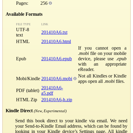
Pages:
256
Available Formats
FILE TYPE
LINK
UTF-8
201410A6.txt
text
HTML
201410A6.html
If you cannot open a
.mobi
file on your mobile
Epub
201410A6.epub
device, please use
.epub
with an appropriate
eReader.
Not all Kindles or Kindle
Mobi/Kindle
201410A6.mobi
apps open all
.mobi
files.
201410A6-
PDF (tablet)
a5.pdf
HTML Zip
201410A6-h.zip
Kindle Direct
(New, Experimental)
Send this book direct to your kindle via email. We need
your Send-to-Kindle Email address, which can be found by
looking in your Kindle device’s Settings page. All kindle