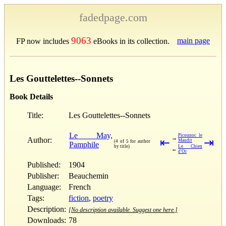
fadedpage.com
9063
main page
FP now includes
eBooks in its collection.
Les Gouttelettes--Sonnets
Book Details
Title:
Les Gouttelettes--Sonnets
Le May,
Picounoc le
→
Author:
⇤
⇥
Maudit
(4 of 5 for author
Pamphile
by title)
Le Chien
←
d'Or
Published:
1904
Publisher:
Beauchemin
Language:
French
Tags:
fiction
,
poetry
Description:
[No description available. Suggest one here.]
Downloads:
78