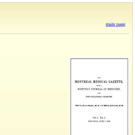
main page