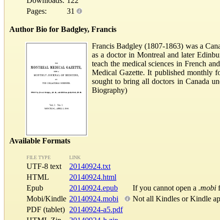
Downloads:
122
Pages:
31
Author Bio for Badgley, Francis
Francis Badgley (1807-1863) was a Cana
as a doctor in Montreal and later Edinb
teach the medical sciences in French and
Medical Gazette. It published monthly f
sought to bring all doctors in Canada u
Biography)
Available Formats
FILE TYPE
LINK
UTF-8 text
20140924.txt
HTML
20140924.html
Epub
20140924.epub
If you cannot open a
.mobi
f
Mobi/Kindle
20140924.mobi
Not all Kindles or Kindle a
PDF (tablet)
20140924-a5.pdf