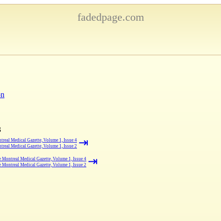
fadedpage.com
on
3
⇥
real Medical Gazette, Volume 1, Issue 4
real Medical Gazette, Volume 1, Issue 2
⇥
 Montreal Medical Gazette, Volume 1, Issue 4
 Montreal Medical Gazette, Volume 1, Issue 2