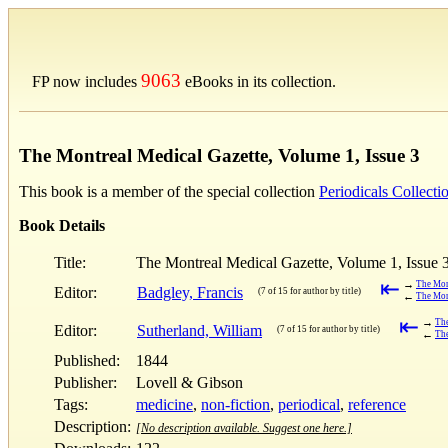
9063
FP now includes
eBooks in its collection.
The Montreal Medical Gazette, Volume 1, Issue 3
This book is a member of the special collection
Periodicals Collecti
Book Details
Title:
The Montreal Medical Gazette, Volume 1, Issue 
⇤
→
The Mont
Editor:
Badgley, Francis
(7 of 15 for author by title)
←
The Mont
⇤
→
The
Editor:
Sutherland, William
(7 of 15 for author by title)
←
The
Published:
1844
Publisher:
Lovell & Gibson
Tags:
medicine
,
non-fiction
,
periodical
,
reference
Description:
[No description available. Suggest one here.]