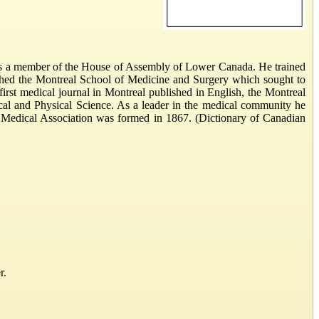
was a member of the House of Assembly of Lower Canada. He trained
lished the Montreal School of Medicine and Surgery which sought to
first medical journal in Montreal published in English, the Montreal
ical and Physical Science. As a leader in the medical community he
an Medical Association was formed in 1867. (Dictionary of Canadian
r.