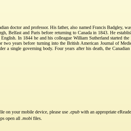
dian doctor and professor. His father, also named Francis Badgley, 
urgh, Belfast and Paris before returning to Canada in 1843. He estab
 English. In 1844 he and his colleague William Sutherland started the 
or two years before turning into the British American Journal of Med
nder a single governing body. Four years after his death, the Canadi
ile on your mobile device, please use
.epub
with an appropriate eReade
pps open all
.mobi
files.