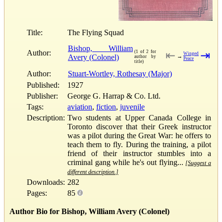
Title:
The Flying Squad
Bishop, William
Author:
(1 of 2 for
⇤
⇥
Winged
Avery (Colonel)
→
author by
Peace
title)
Author:
Stuart-Wortley, Rothesay (Major)
Published:
1927
Publisher:
George G. Harrap & Co. Ltd.
Tags:
aviation
,
fiction
,
juvenile
Description:
Two students at Upper Canada College in
Toronto discover that their Greek instructor
was a pilot during the Great War: he offers to
teach them to fly. During the training, a pilot
friend of their instructor stumbles into a
criminal gang while he's out flying...
[Suggest a
different description.]
Downloads:
282
Pages:
85
Author Bio for Bishop, William Avery (Colonel)