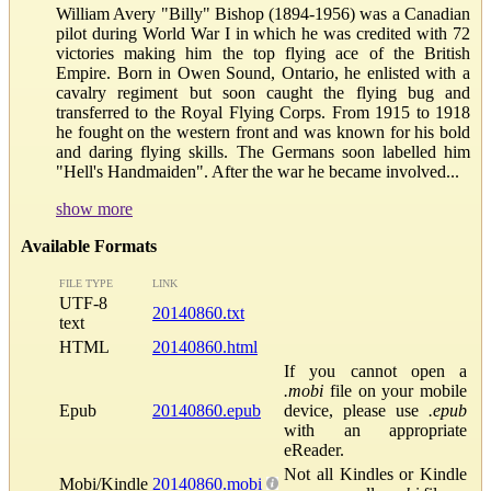
William Avery "Billy" Bishop (1894-1956) was a Canadian
pilot during World War I in which he was credited with 72
victories making him the top flying ace of the British
Empire. Born in Owen Sound, Ontario, he enlisted with a
cavalry regiment but soon caught the flying bug and
transferred to the Royal Flying Corps. From 1915 to 1918
he fought on the western front and was known for his bold
and daring flying skills. The Germans soon labelled him
"Hell's Handmaiden". After the war he became involved...
show more
Available Formats
FILE TYPE
LINK
UTF-8
20140860.txt
text
HTML
20140860.html
If you cannot open a
.mobi
file on your mobile
Epub
20140860.epub
device, please use
.epub
with an appropriate
eReader.
Not all Kindles or Kindle
Mobi/Kindle
20140860.mobi