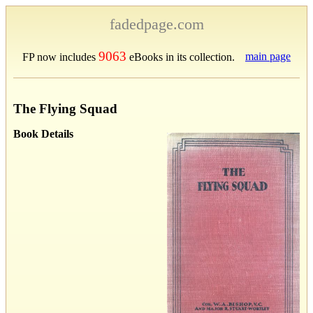
fadedpage.com
9063
main page
FP now includes
eBooks in its collection.
The Flying Squad
Book Details