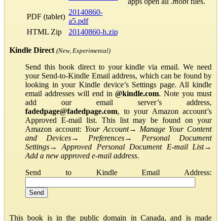
apps open all
.mobi
files.
20140860-
PDF (tablet)
a5.pdf
HTML Zip
20140860-h.zip
Kindle Direct
(New, Experimental)
Send this book direct to your kindle via email. We need
your Send-to-Kindle Email address, which can be found by
looking in your Kindle device’s Settings page. All kindle
email addresses will end in
@kindle.com
. Note you must
add our email server’s address,
fadedpage@fadedpage.com
, to your Amazon account’s
Approved E-mail list. This list may be found on your
Amazon account:
Your Account
→
Manage Your Content
and Devices
→
Preferences
→
Personal Document
Settings
→
Approved Personal Document E-mail List
→
Add a new approved e-mail address
.
Send to Kindle Email Address:
This book is in the public domain in Canada, and is made