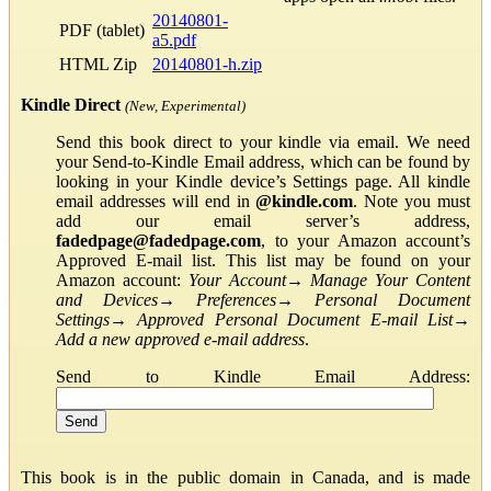
20140801-
PDF (tablet)
a5.pdf
HTML Zip
20140801-h.zip
Kindle Direct
(New, Experimental)
Send this book direct to your kindle via email. We need
your Send-to-Kindle Email address, which can be found by
looking in your Kindle device’s Settings page. All kindle
email addresses will end in
@kindle.com
. Note you must
add our email server’s address,
fadedpage@fadedpage.com
, to your Amazon account’s
Approved E-mail list. This list may be found on your
Amazon account:
Your Account
→
Manage Your Content
and Devices
→
Preferences
→
Personal Document
Settings
→
Approved Personal Document E-mail List
→
Add a new approved e-mail address
.
Send to Kindle Email Address:
This book is in the public domain in Canada, and is made