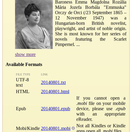
Baroness Emma Magdolna Rozália
Mária Jozefa Borbála "Emmuska"
Orczy de Orci (/23 September 1865 –
12 November 1947) was a
Hungarian-born British novelist,
playwright, and artist of noble origin.
She is most known for her series of
novels featuring the Scarlet
Pimpernel. ...
show more
Available Formats
FILE TYPE
LINK
UTF-8
20140801.txt
text
HTML
20140801.html
If you cannot open a
.mobi
file on your mobile
Epub
20140801.epub
device, please use
.epub
with an appropriate
eReader.
Not all Kindles or Kindle
Mobi/Kindle
20140801.mobi
apps open all
.mobi
files.