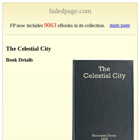
fadedpage.com
9063
main page
FP now includes
eBooks in its collection.
The Celestial City
Book Details