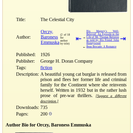
Title:
The Celestial City
Orczy,
His Majesty's Well-
Beloved: An Episode in the
(2 of 18
Author:
Baroness
⇤
⇥
→
Life of Mr. Thomas Betteron
for
as told by His Friend John
author
Emmuska
Honeywood
by title)
←
Beau Brocade: A Romance
Published:
1926
Publisher:
George H. Doran Company
Tags:
fiction
Description:
A beautiful young cat burglar is released from
prison and flees her former life and criminal
family for the Continent where she reinvents
herself. Written in 1932 but in the rather lush
prose of pre-war thrillers.
[Suggest a different
description.]
Downloads:
735
Pages:
200
Author Bio for Orczy, Baroness Emmuska