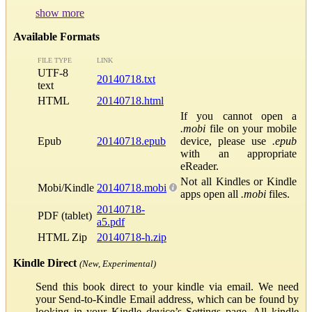
show more
Available Formats
FILE TYPE
LINK
UTF-8
20140718.txt
text
HTML
20140718.html
If you cannot open a
.mobi
file on your mobile
Epub
20140718.epub
device, please use
.epub
with an appropriate
eReader.
Not all Kindles or Kindle
Mobi/Kindle
20140718.mobi
apps open all
.mobi
files.
20140718-
PDF (tablet)
a5.pdf
HTML Zip
20140718-h.zip
Kindle Direct
(New, Experimental)
Send this book direct to your kindle via email. We need
your Send-to-Kindle Email address, which can be found by
looking in your Kindle device’s Settings page. All kindle