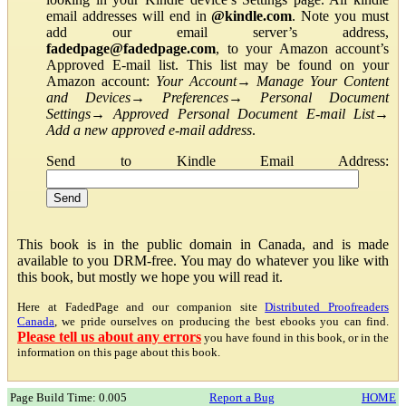
email addresses will end in
@kindle.com
. Note you must
add our email server’s address,
fadedpage@fadedpage.com
, to your Amazon account’s
Approved E-mail list. This list may be found on your
Amazon account:
Your Account
→
Manage Your Content
and Devices
→
Preferences
→
Personal Document
Settings
→
Approved Personal Document E-mail List
→
Add a new approved e-mail address
.
Send to Kindle Email Address:
This book is in the public domain in Canada, and is made
available to you DRM-free. You may do whatever you like with
this book, but mostly we hope you will read it.
Here at FadedPage and our companion site
Distributed Proofreaders
Canada
, we pride ourselves on producing the best ebooks you can find.
Please tell us about any errors
you have found in this book, or in the
information on this page about this book.
Page Build Time: 0.005
Report a Bug
HOME