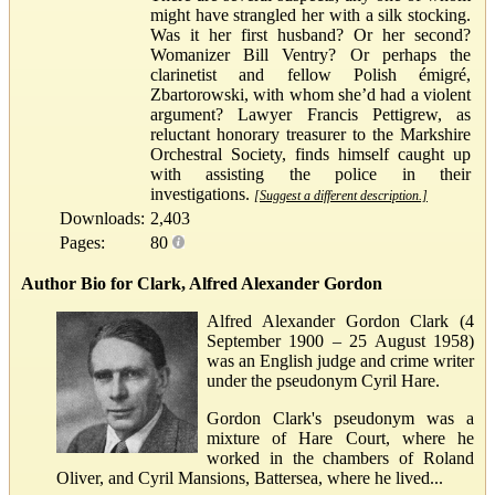
might have strangled her with a silk stocking.
Was it her first husband? Or her second?
Womanizer Bill Ventry? Or perhaps the
clarinetist and fellow Polish émigré,
Zbartorowski, with whom she’d had a violent
argument? Lawyer Francis Pettigrew, as
reluctant honorary treasurer to the Markshire
Orchestral Society, finds himself caught up
with assisting the police in their
investigations.
[Suggest a different description.]
Downloads:
2,403
Pages:
80
Author Bio for Clark, Alfred Alexander Gordon
Alfred Alexander Gordon Clark (4
September 1900 – 25 August 1958)
was an English judge and crime writer
under the pseudonym Cyril Hare.
Gordon Clark's pseudonym was a
mixture of Hare Court, where he
worked in the chambers of Roland
Oliver, and Cyril Mansions, Battersea, where he lived...