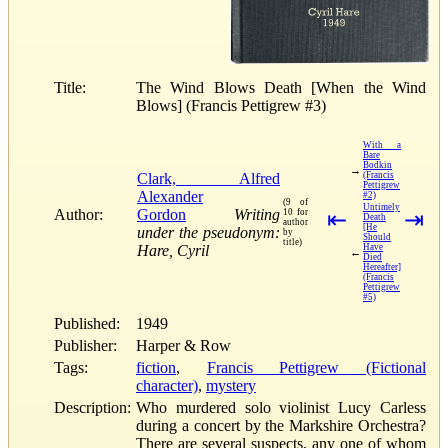
Title:
The Wind Blows Death [When the Wind
Blows] (Francis Pettigrew #3)
With a
Bare
Bodkin
→
Clark, Alfred
(Francis
Pettigrew
Alexander
#2)
(9 of
Untimely
Author:
Gordon
Writing
10 for
⇤
⇥
Death
author
[He
under the pseudonym:
by
Should
title)
Hare, Cyril
Have
←
Died
Hereafter]
(Francis
Pettigrew
#5)
Published:
1949
Publisher:
Harper & Row
Tags:
fiction
,
Francis Pettigrew (Fictional
character)
,
mystery
Description:
Who murdered solo violinist Lucy Carless
during a concert by the Markshire Orchestra?
There are several suspects, any one of whom