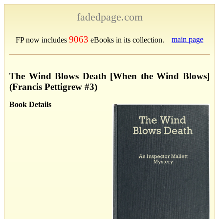
fadedpage.com
9063
main page
FP now includes
eBooks in its collection.
The Wind Blows Death [When the Wind Blows]
(Francis Pettigrew #3)
Book Details