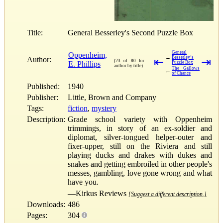
Title:
General Besserley's Second Puzzle Box
General
Oppenheim,
→
Besserley’s
Author:
⇤
⇥
(23 of 80 for
E. Phillips
Puzzle Box
author by title)
The Gallows
←
of Chance
Published:
1940
Publisher:
Little, Brown and Company
Tags:
fiction
,
mystery
Description:
Grade school variety with Oppenheim
trimmings, in story of an ex-soldier and
diplomat, silver-tongued helper-outer and
fixer-upper, still on the Riviera and still
playing ducks and drakes with dukes and
snakes and getting embroiled in other people's
messes, gambling, love gone wrong and what
have you.
—Kirkus Reviews
[Suggest a different description.]
Downloads:
486
Pages:
304