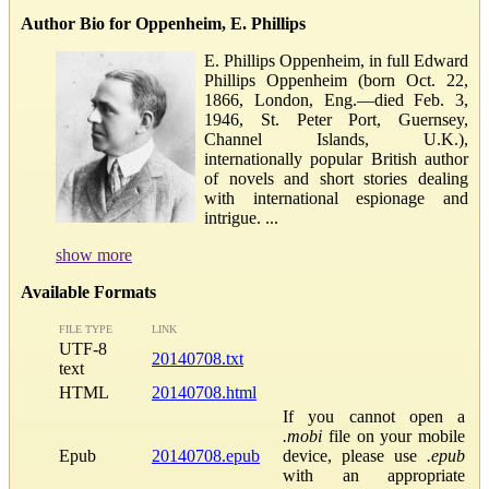
Author Bio for Oppenheim, E. Phillips
E. Phillips Oppenheim, in full Edward
Phillips Oppenheim (born Oct. 22,
1866, London, Eng.—died Feb. 3,
1946, St. Peter Port, Guernsey,
Channel Islands, U.K.),
internationally popular British author
of novels and short stories dealing
with international espionage and
intrigue. ...
show more
Available Formats
FILE TYPE
LINK
UTF-8
20140708.txt
text
HTML
20140708.html
If you cannot open a
.mobi
file on your mobile
Epub
20140708.epub
device, please use
.epub
with an appropriate