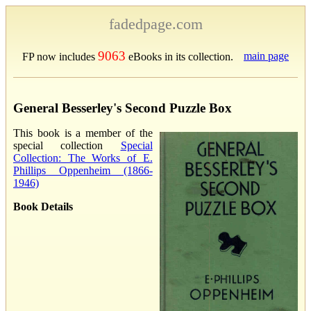
fadedpage.com
9063
main page
FP now includes
eBooks in its collection.
General Besserley's Second Puzzle Box
This book is a member of the
special collection
Special
Collection: The Works of E.
Phillips Oppenheim (1866-
1946)
Book Details