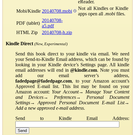
eReader.
Not all Kindles or Kindle
Mobi/Kindle
20140708.mobi
apps open all
.mobi
files.
20140708-
PDF (tablet)
a5.pdf
HTML Zip
20140708-h.zip
Kindle Direct
(New, Experimental)
Send this book direct to your kindle via email. We need
your Send-to-Kindle Email address, which can be found by
looking in your Kindle device’s Settings page. All kindle
email addresses will end in
@kindle.com
. Note you must
add our email server’s address,
fadedpage@fadedpage.com
, to your Amazon account’s
Approved E-mail list. This list may be found on your
Amazon account:
Your Account
→
Manage Your Content
and Devices
→
Preferences
→
Personal Document
Settings
→
Approved Personal Document E-mail List
→
Add a new approved e-mail address
.
Send to Kindle Email Address: