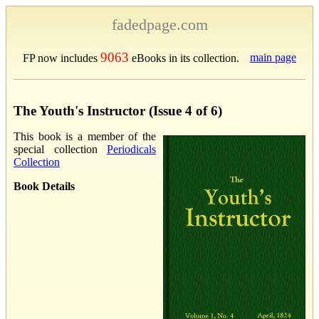
fadedpage.com
9063
main page
FP now includes
eBooks in its collection.
The Youth's Instructor (Issue 4 of 6)
This book is a member of the
special collection
Periodicals
Collection
Book Details