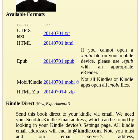
Available Formats
FILE TYPE
LINK
UTF-8
20140701.txt
text
HTML
20140701.html
If you cannot open a
.mobi
file on your mobile
Epub
20140701.epub
device, please use
.epub
with an appropriate
eReader.
Not all Kindles or Kindle
Mobi/Kindle
20140701.mobi
apps open all
.mobi
files.
HTML Zip
20140701-h.zip
Kindle Direct
(New, Experimental)
Send this book direct to your kindle via email. We need
your Send-to-Kindle Email address, which can be found by
looking in your Kindle device’s Settings page. All kindle
email addresses will end in
@kindle.com
. Note you must
add our email server’s address,