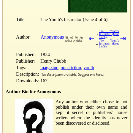
Title:
The Youth's Instructor (Issue 4 of 6)
The Youth's
→
Instructor (Issue
Author:
Anonymous
⇤
⇥
5 of 6)
(68 of 70 for
author by title)
The Youth's
←
Instructor (Issue
3 of 6)
Published:
1824
Publisher:
Henry Chubb
Tags:
magazine
,
non-fiction
,
youth
Description:
[No description available. Suggest one here.]
Downloads:
167
Author Bio for Anonymous
Any author who either chose to not
publish under their own name and
kept it secret or publishers’ house
writers where the identity has never
been discovered or disclosed.