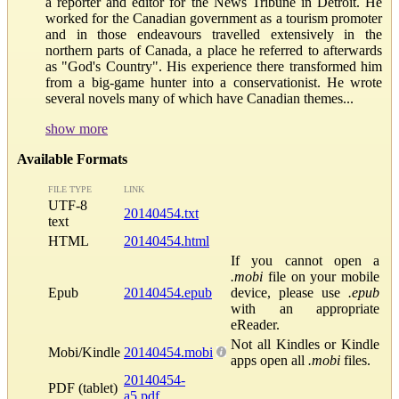
a reporter and editor for the News Tribune in Detroit. He
worked for the Canadian government as a tourism promoter
and in those endeavours travelled extensively in the
northern parts of Canada, a place he referred to afterwards
as "God's Country". His experience there transformed him
from a big-game hunter into a conservationist. He wrote
several novels many of which have Canadian themes...
show more
Available Formats
FILE TYPE
LINK
UTF-8
20140454.txt
text
HTML
20140454.html
If you cannot open a
.mobi
file on your mobile
Epub
20140454.epub
device, please use
.epub
with an appropriate
eReader.
Not all Kindles or Kindle
Mobi/Kindle
20140454.mobi
apps open all
.mobi
files.
20140454-
PDF (tablet)
a5.pdf