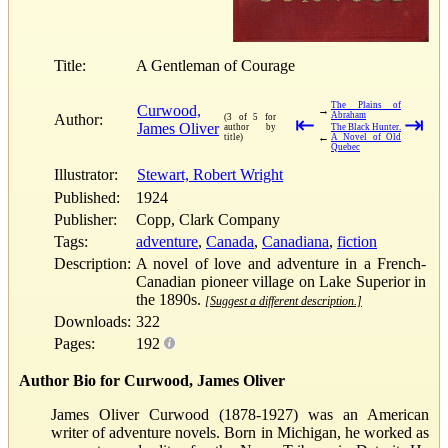
Title:
A Gentleman of Courage
The Plains of
Curwood,
→
Abraham
Author:
(3 of 5 for
⇤
⇥
James Oliver
author by
The Black Hunter.
←
title)
A Novel of Old
Quebec
Illustrator:
Stewart, Robert Wright
Published:
1924
Publisher:
Copp, Clark Company
Tags:
adventure
,
Canada
,
Canadiana
,
fiction
Description:
A novel of love and adventure in a French-
Canadian pioneer village on Lake Superior in
the 1890s.
[Suggest a different description.]
Downloads:
322
Pages:
192
Author Bio for Curwood, James Oliver
James Oliver Curwood (1878-1927) was an American
writer of adventure novels. Born in Michigan, he worked as