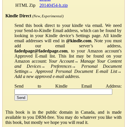
HTML Zip
20140454-h.zip
Kindle Direct
(New, Experimental)
Send this book direct to your kindle via email. We need
your Send-to-Kindle Email address, which can be found by
looking in your Kindle device’s Settings page. All kindle
email addresses will end in
@kindle.com
. Note you must
add our email server’s address,
fadedpage@fadedpage.com
, to your Amazon account’s
Approved E-mail list. This list may be found on your
Amazon account:
Your Account
→
Manage Your Content
and Devices
→
Preferences
→
Personal Document
Settings
→
Approved Personal Document E-mail List
→
Add a new approved e-mail address
.
Send to Kindle Email Address:
This book is in the public domain in Canada, and is made
available to you DRM-free. You may do whatever you like with
this book, but mostly we hope you will read it.