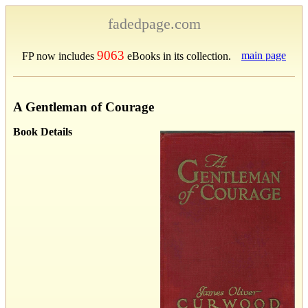
fadedpage.com
9063
main page
FP now includes
eBooks in its collection.
A Gentleman of Courage
Book Details