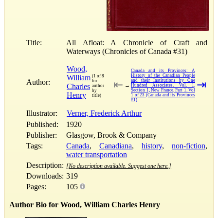
Title:
All Afloat: A Chronicle of Craft and
Waterways (Chronicles of Canada #31)
Wood,
Canada and its Provinces: A
History of the Canadian People
William
(1 of 8
Author:
and their Institutions by One
for
⇤
⇥
Charles
→
Hundred Associates. Vol. 1,
author
Section 1, New France, Part 1. Vol
by
Henry
1 of 23 (Canada and its Provinces
title)
#1)
Illustrator:
Verner, Frederick Arthur
Published:
1920
Publisher:
Glasgow, Brook & Company
Tags:
Canada
,
Canadiana
,
history
,
non-fiction
,
water transportation
Description:
[No description available. Suggest one here.]
Downloads:
319
Pages:
105
Author Bio for Wood, William Charles Henry