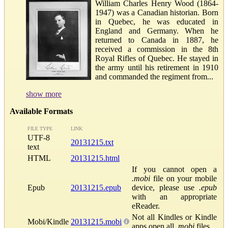
William Charles Henry Wood (1864-
1947) was a Canadian historian. Born
in Quebec, he was educated in
England and Germany. When he
returned to Canada in 1887, he
received a commission in the 8th
Royal Rifles of Quebec. He stayed in
the army until his retirement in 1910
and commanded the regiment from...
show more
Available Formats
FILE TYPE
LINK
UTF-8
20131215.txt
text
HTML
20131215.html
If you cannot open a
.mobi
file on your mobile
Epub
20131215.epub
device, please use
.epub
with an appropriate
eReader.
Not all Kindles or Kindle
Mobi/Kindle
20131215.mobi
apps open all
.mobi
files.