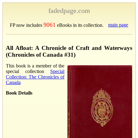
fadedpage.com
9061
main page
FP now includes
eBooks in its collection.
All Afloat: A Chronicle of Craft and Waterways
(Chronicles of Canada #31)
This book is a member of the
special collection
Special
Collection: The Chronicles of
Canada
Book Details