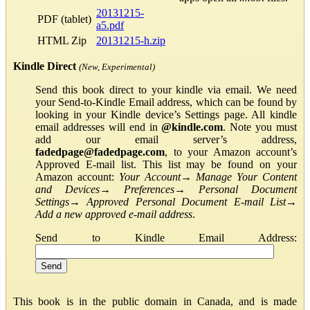
20131215-
PDF (tablet)
a5.pdf
HTML Zip
20131215-h.zip
Kindle Direct
(New, Experimental)
Send this book direct to your kindle via email. We need
your Send-to-Kindle Email address, which can be found by
looking in your Kindle device’s Settings page. All kindle
email addresses will end in
@kindle.com
. Note you must
add our email server’s address,
fadedpage@fadedpage.com
, to your Amazon account’s
Approved E-mail list. This list may be found on your
Amazon account:
Your Account
→
Manage Your Content
and Devices
→
Preferences
→
Personal Document
Settings
→
Approved Personal Document E-mail List
→
Add a new approved e-mail address
.
Send to Kindle Email Address:
This book is in the public domain in Canada, and is made