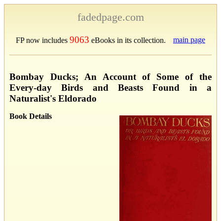
fadedpage.com
9063
main page
FP now includes
eBooks in its collection.
Bombay Ducks; An Account of Some of the
Every-day Birds and Beasts Found in a
Naturalist's Eldorado
Book Details