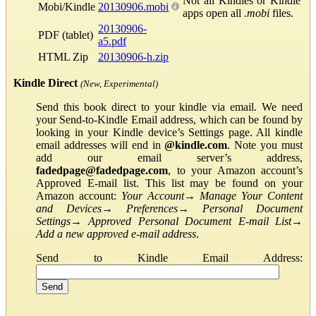
Not all Kindles or Kindle
Mobi/Kindle
20130906.mobi
apps open all
.mobi
files.
20130906-
PDF (tablet)
a5.pdf
HTML Zip
20130906-h.zip
Kindle Direct
(New, Experimental)
Send this book direct to your kindle via email. We need
your Send-to-Kindle Email address, which can be found by
looking in your Kindle device’s Settings page. All kindle
email addresses will end in
@kindle.com
. Note you must
add our email server’s address,
fadedpage@fadedpage.com
, to your Amazon account’s
Approved E-mail list. This list may be found on your
Amazon account:
Your Account
→
Manage Your Content
and Devices
→
Preferences
→
Personal Document
Settings
→
Approved Personal Document E-mail List
→
Add a new approved e-mail address
.
Send to Kindle Email Address: