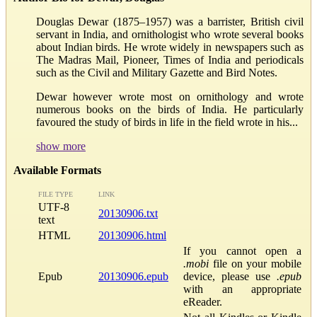
Douglas Dewar (1875–1957) was a barrister, British civil
servant in India, and ornithologist who wrote several books
about Indian birds. He wrote widely in newspapers such as
The Madras Mail, Pioneer, Times of India and periodicals
such as the Civil and Military Gazette and Bird Notes.
Dewar however wrote most on ornithology and wrote
numerous books on the birds of India. He particularly
favoured the study of birds in life in the field wrote in his...
show more
Available Formats
FILE TYPE
LINK
UTF-8
20130906.txt
text
HTML
20130906.html
If you cannot open a
.mobi
file on your mobile
Epub
20130906.epub
device, please use
.epub
with an appropriate
eReader.