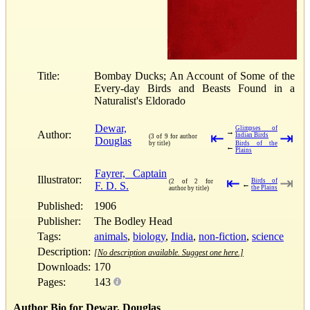
Title:
Bombay Ducks; An Account of Some of the
Every-day Birds and Beasts Found in a
Naturalist's Eldorado
Dewar,
Glimpses of
→
Author:
⇤
⇥
Indian Birds
(3 of 9 for author
Douglas
by title)
Birds of the
←
Plains
Fayrer, Captain
Illustrator:
⇤
⇥
Birds of
(2 of 2 for
F. D. S.
←
the Plains
author by title)
Published:
1906
Publisher:
The Bodley Head
Tags:
animals
,
biology
,
India
,
non-fiction
,
science
Description:
[No description available. Suggest one here.]
Downloads:
170
Pages:
143
Author Bio for Dewar, Douglas