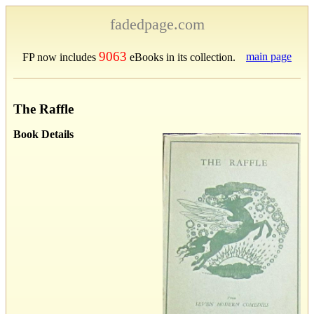
fadedpage.com
9063
main page
FP now includes
eBooks in its collection.
The Raffle
Book Details