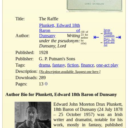
Title:
The Raffle
Plunkett, Edward 18th
Baron of
Seven
(18 of
→
Modern
Author:
Dunsany
Writing
23 for
⇤
⇥
Comedies
author
Plays for
under the pseudonym:
by
←
Earth and
title)
Dunsany, Lord
Air
Published:
1928
Publisher:
G. P. Putnam's Sons
Tags:
drama
,
fantasy
,
fiction
,
finance
,
one-act play
Description:
[No description available. Suggest one here.]
Downloads:
289
Pages:
13
Author Bio for Plunkett, Edward 18th Baron of Dunsany
Edward John Moreton Drax Plunkett,
18th Baron of Dunsany (24 July 1878
– 25 October 1957) was an Irish
writer and dramatist, notable for his
work, mostly in fantasy, published