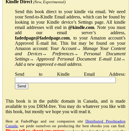
Kindle Direct
(New, Experimental)
Send this book direct to your kindle via email. We need
your Send-to-Kindle Email address, which can be found by
looking in your Kindle device’s Settings page. All kindle
email addresses will end in
@kindle.com
. Note you must
add our email server’s address,
fadedpage@fadedpage.com
, to your Amazon account’s
Approved E-mail list. This list may be found on your
Amazon account:
Your Account
→
Manage Your Content
and Devices
→
Preferences
→
Personal Document
Settings
→
Approved Personal Document E-mail List
→
Add a new approved e-mail address
.
Send to Kindle Email Address:
This book is in the public domain in Canada, and is made
available to you DRM-free. You may do whatever you like with
this book, but mostly we hope you will read it.
Here at FadedPage and our companion site
Distributed Proofreaders
Canada
, we pride ourselves on producing the best ebooks you can find.
Please tell us about any errors