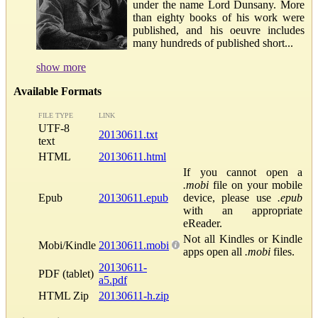
under the name Lord Dunsany. More
than eighty books of his work were
published, and his oeuvre includes
many hundreds of published short...
show more
Available Formats
FILE TYPE
LINK
UTF-8
20130611.txt
text
HTML
20130611.html
If you cannot open a
.mobi
file on your mobile
Epub
20130611.epub
device, please use
.epub
with an appropriate
eReader.
Not all Kindles or Kindle
Mobi/Kindle
20130611.mobi
apps open all
.mobi
files.
20130611-
PDF (tablet)
a5.pdf
HTML Zip
20130611-h.zip