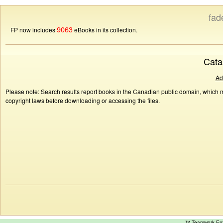
fad
9063
FP now includes
eBooks in its collection.
Cata
Ad
Please note: Search results report books in the Canadian public domain, which ma
copyright laws before downloading or accessing the files.
™ Teamwork E