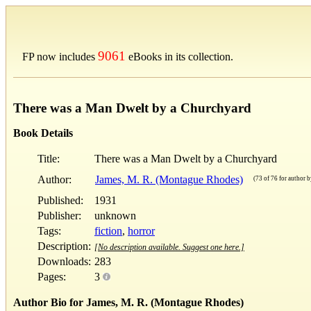
9061
FP now includes
eBooks in its collection.
There was a Man Dwelt by a Churchyard
Book Details
Title:
There was a Man Dwelt by a Churchyard
Author:
James, M. R. (Montague Rhodes)
(73 of 76 for author by
Published:
1931
Publisher:
unknown
Tags:
fiction
,
horror
Description:
[No description available. Suggest one here.]
Downloads:
283
Pages:
3
Author Bio for James, M. R. (Montague Rhodes)