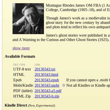
Montague Rhodes James OM FBA (1 August
College, Cambridge (1905–18), and of E
Though James's work as a medievalist is 
ghost story for the new century by aband
and plots tend to reflect his own antiquar
James's ghost stories were published in 
and A Warning to the Curious and Other Ghost Stories (1925). T
show more
Available Formats
FILE TYPE
LINK
UTF-8 text
20130343.txt
HTML
20130343.html
Epub
20130343.epub
If you cannot open a
.mobi
f
Mobi/Kindle
20130343.mobi
Not all Kindles or Kindle a
PDF (tablet)
20130343-a5.pdf
HTML Zip
20130343-h.zip
Kindle Direct
(New, Experimental)