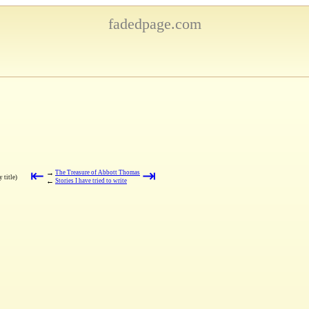
fadedpage.com
⇤
⇥
→
The Treasure of Abbott Thomas
 title)
←
Stories I have tried to write