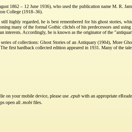
 1862 – 12 June 1936), who used the publication name M. R. James, 
ton College (1918–36).
still highly regarded, he is best remembered for his ghost stories, wh
oning many of the formal Gothic clichés of his predecessors and using 
ian interests. Accordingly, he is known as the originator of the "antiquar
a series of collections: Ghost Stories of an Antiquary (1904), More Gh
he first hardback collected edition appeared in 1931. Many of the tale
ile on your mobile device, please use
.epub
with an appropriate eReade
pps open all
.mobi
files.