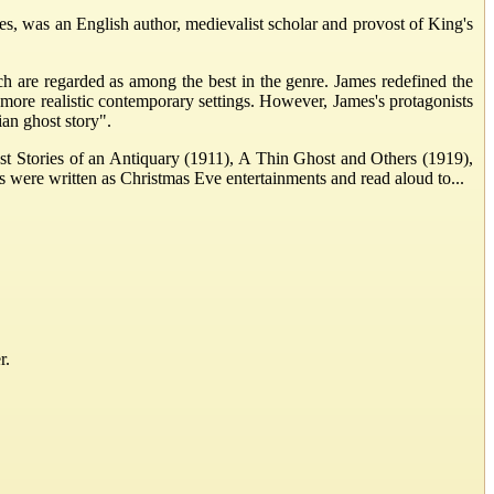
was an English author, medievalist scholar and provost of King's
ich are regarded as among the best in the genre. James redefined the
more realistic contemporary settings. However, James's protagonists
ian ghost story".
ost Stories of an Antiquary (1911), A Thin Ghost and Others (1919),
s were written as Christmas Eve entertainments and read aloud to...
r.