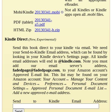
eReader.
Not all Kindles or Kindle
Mobi/Kindle
20130341.mobi
apps open all
.mobi
files.
20130341-
PDF (tablet)
a5.pdf
HTML Zip
20130341-h.zip
Kindle Direct
(New, Experimental)
Send this book direct to your kindle via email. We need
your Send-to-Kindle Email address, which can be found by
looking in your Kindle device’s Settings page. All kindle
email addresses will end in
@kindle.com
. Note you must
add our email server’s address,
fadedpage@fadedpage.com
, to your Amazon account’s
Approved E-mail list. This list may be found on your
Amazon account:
Your Account
→
Manage Your Content
and Devices
→
Preferences
→
Personal Document
Settings
→
Approved Personal Document E-mail List
→
Add a new approved e-mail address
.
Send to Kindle Email Address: