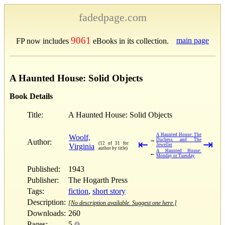
fadedpage.com
9061
main page
FP now includes
eBooks in its collection.
A Haunted House: Solid Objects
Book Details
Title:
A Haunted House: Solid Objects
A Haunted House: The
Woolf,
→
Duchess and The
Author:
⇤
⇥
(12 of 31 for
Virginia
Jeweller
author by title)
A Haunted House:
←
Monday or Tuesday
Published:
1943
Publisher:
The Hogarth Press
Tags:
fiction
,
short story
Description:
[No description available. Suggest one here.]
Downloads:
260
Pages:
5