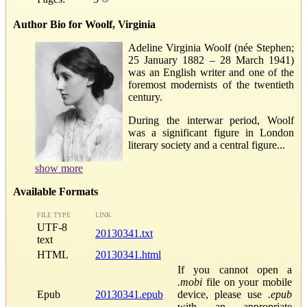
Author Bio for Woolf, Virginia
Adeline Virginia Woolf (née Stephen;
25 January 1882 – 28 March 1941)
was an English writer and one of the
foremost modernists of the twentieth
century.
During the interwar period, Woolf
was a significant figure in London
literary society and a central figure...
show more
Available Formats
FILE TYPE
LINK
UTF-8
20130341.txt
text
HTML
20130341.html
If you cannot open a
.mobi
file on your mobile
Epub
20130341.epub
device, please use
.epub
with an appropriate