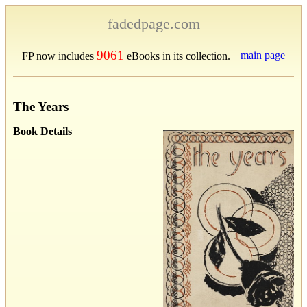
fadedpage.com
9061
main page
FP now includes
eBooks in its collection.
The Years
Book Details