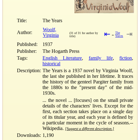
Title:
The Years
Woolf,
Author:
⇤
⇥
The
(31 of 31 for author by
Virginia
←
Waves
title)
Published:
1937
Publisher:
The Hogarth Press
Tags:
English Literature
,
family life
,
fiction
,
historical
Description:
The Years is a 1937 novel by Virginia Woolf,
the last she published in her lifetime. It traces
the history of the genteel Pargiter family from
the 1880s to the "present day" of the mid-
1930s.
... the novel ... [focuses] on the small private
details of the characters' lives. Except for the
first, each section takes place on a single day
of its titular year, and each year is defined by
a particular moment in the cycle of seasons.--
Wikipedia.
[Suggest a different description.]
Downloads:
1,190