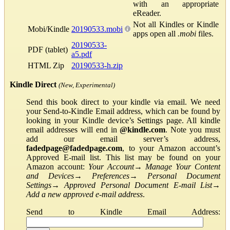
with an appropriate
eReader.
Not all Kindles or Kindle
Mobi/Kindle
20190533.mobi
apps open all
.mobi
files.
20190533-
PDF (tablet)
a5.pdf
HTML Zip
20190533-h.zip
Kindle Direct
(New, Experimental)
Send this book direct to your kindle via email. We need
your Send-to-Kindle Email address, which can be found by
looking in your Kindle device’s Settings page. All kindle
email addresses will end in
@kindle.com
. Note you must
add our email server’s address,
fadedpage@fadedpage.com
, to your Amazon account’s
Approved E-mail list. This list may be found on your
Amazon account:
Your Account
→
Manage Your Content
and Devices
→
Preferences
→
Personal Document
Settings
→
Approved Personal Document E-mail List
→
Add a new approved e-mail address
.
Send to Kindle Email Address: