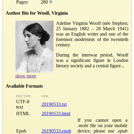
Pages:
280
Author Bio for Woolf, Virginia
Adeline Virginia Woolf (née Stephen;
25 January 1882 – 28 March 1941)
was an English writer and one of the
foremost modernists of the twentieth
century.
During the interwar period, Woolf
was a significant figure in London
literary society and a central figure...
show more
Available Formats
FILE TYPE
LINK
UTF-8
20190533.txt
text
HTML
20190533.html
If you cannot open a
.mobi
file on your mobile
Epub
20190533.epub
device, please use
.epub