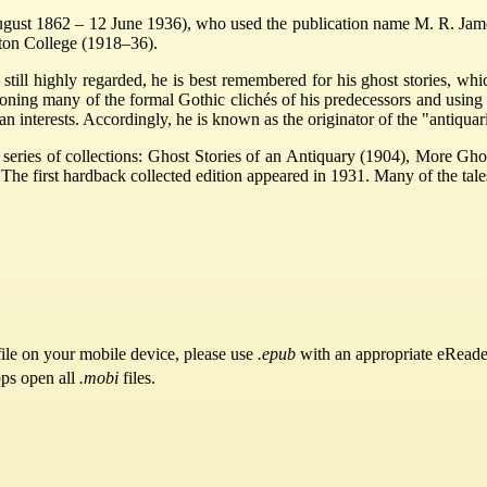
 1862 – 12 June 1936), who used the publication name M. R. James, 
ton College (1918–36).
still highly regarded, he is best remembered for his ghost stories, wh
oning many of the formal Gothic clichés of his predecessors and using 
ian interests. Accordingly, he is known as the originator of the "antiquar
a series of collections: Ghost Stories of an Antiquary (1904), More Gh
he first hardback collected edition appeared in 1931. Many of the tale
ile on your mobile device, please use
.epub
with an appropriate eReade
pps open all
.mobi
files.