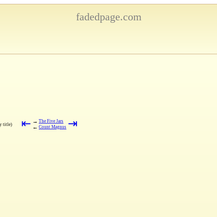
fadedpage.com
⇤
⇥
→
The Five Jars
 title)
←
Count Magnus