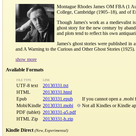
Montague Rhodes James OM FBA (1 August
College, Cambridge (1905–18), and of E
Though James's work as a medievalist is 
ghost story for the new century by aband
and plots tend to reflect his own antiquar
James's ghost stories were published in 
and A Warning to the Curious and Other Ghost Stories (1925). T
show more
Available Formats
FILE TYPE
LINK
UTF-8 text
20130331.txt
HTML
20130331.html
Epub
20130331.epub
If you cannot open a
.mobi
f
Mobi/Kindle
20130331.mobi
Not all Kindles or Kindle a
PDF (tablet)
20130331-a5.pdf
HTML Zip
20130331-h.zip
Kindle Direct
(New, Experimental)