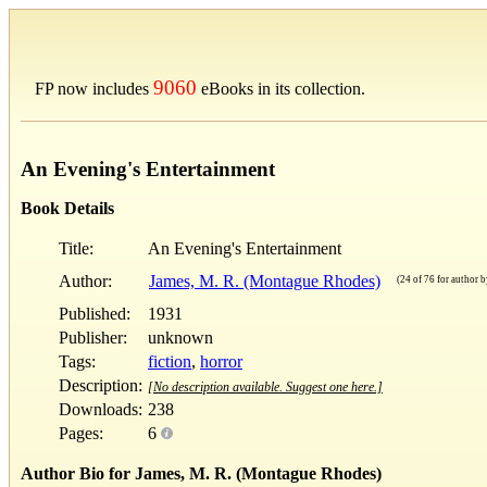
9060
FP now includes
eBooks in its collection.
An Evening's Entertainment
Book Details
Title:
An Evening's Entertainment
Author:
James, M. R. (Montague Rhodes)
(24 of 76 for author by
Published:
1931
Publisher:
unknown
Tags:
fiction
,
horror
Description:
[No description available. Suggest one here.]
Downloads:
238
Pages:
6
Author Bio for James, M. R. (Montague Rhodes)