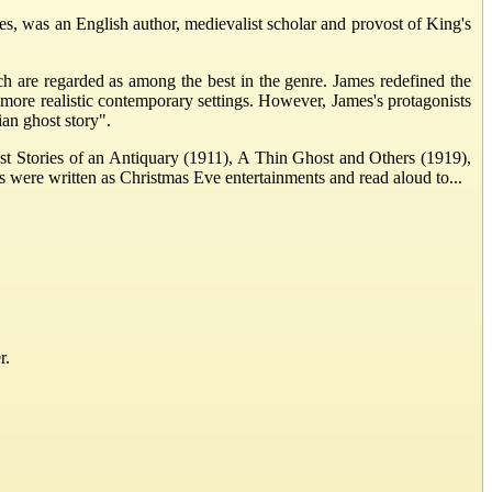
was an English author, medievalist scholar and provost of King's
ich are regarded as among the best in the genre. James redefined the
more realistic contemporary settings. However, James's protagonists
ian ghost story".
ost Stories of an Antiquary (1911), A Thin Ghost and Others (1919),
s were written as Christmas Eve entertainments and read aloud to...
r.