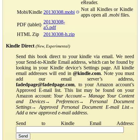
eReader.
Not all Kindles or Kindle
Mobi/Kindle
20130308.mobi
apps open all
.mobi
files.
20130308-
PDF (tablet)
a5.pdf
HTML Zip
20130308-h.zip
Kindle Direct
(New, Experimental)
Send this book direct to your kindle via email. We need
your Send-to-Kindle Email address, which can be found by
looking in your Kindle device’s Settings page. All kindle
email addresses will end in
@kindle.com
. Note you must
add our email server’s address,
fadedpage@fadedpage.com
, to your Amazon account’s
Approved E-mail list. This list may be found on your
Amazon account:
Your Account
→
Manage Your Content
and Devices
→
Preferences
→
Personal Document
Settings
→
Approved Personal Document E-mail List
→
Add a new approved e-mail address
.
Send to Kindle Email Address: