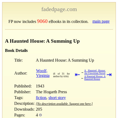
fadedpage.com
9060
main page
FP now includes
eBooks in its collection.
A Haunted House: A Summing Up
Book Details
Title:
A Haunted House: A Summing Up
Woolf,
A Haunted House:
→
Author:
⇤
⇥
An Unwritten Novel
(6 of 31 for
Virginia
author by title)
A Haunted House: A
←
Haunted House
Published:
1943
Publisher:
The Hogarth Press
Tags:
fiction
,
short story
Description:
[No description available. Suggest one here.]
Downloads:
205
Pages:
4