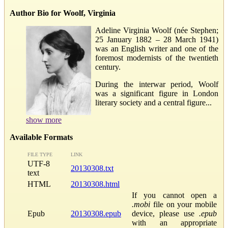
Author Bio for Woolf, Virginia
Adeline Virginia Woolf (née Stephen;
25 January 1882 – 28 March 1941)
was an English writer and one of the
foremost modernists of the twentieth
century.
During the interwar period, Woolf
was a significant figure in London
literary society and a central figure...
show more
Available Formats
FILE TYPE
LINK
UTF-8
20130308.txt
text
HTML
20130308.html
If you cannot open a
.mobi
file on your mobile
Epub
20130308.epub
device, please use
.epub
with an appropriate