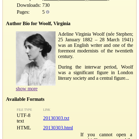
Downloads:
730
Pages:
5
Author Bio for Woolf, Virginia
Adeline Virginia Woolf (née Stephen;
25 January 1882 – 28 March 1941)
was an English writer and one of the
foremost modernists of the twentieth
century.
During the interwar period, Woolf
was a significant figure in London
literary society and a central figure...
show more
Available Formats
FILE TYPE
LINK
UTF-8
20130303.txt
text
HTML
20130303.html
If you cannot open a