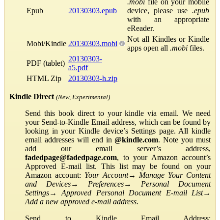
.mobi
file on your mobile
Epub
20130303.epub
device, please use
.epub
with an appropriate
eReader.
Not all Kindles or Kindle
Mobi/Kindle
20130303.mobi
apps open all
.mobi
files.
20130303-
PDF (tablet)
a5.pdf
HTML Zip
20130303-h.zip
Kindle Direct
(New, Experimental)
Send this book direct to your kindle via email. We need
your Send-to-Kindle Email address, which can be found by
looking in your Kindle device’s Settings page. All kindle
email addresses will end in
@kindle.com
. Note you must
add our email server’s address,
fadedpage@fadedpage.com
, to your Amazon account’s
Approved E-mail list. This list may be found on your
Amazon account:
Your Account
→
Manage Your Content
and Devices
→
Preferences
→
Personal Document
Settings
→
Approved Personal Document E-mail List
→
Add a new approved e-mail address
.
Send to Kindle Email Address: