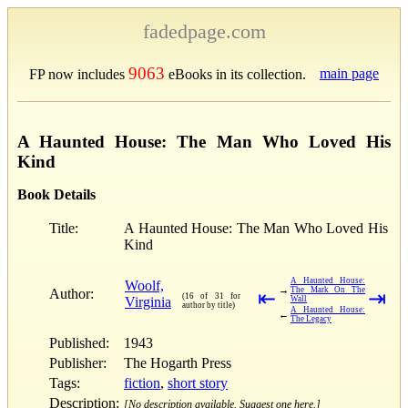
fadedpage.com
9063
main page
FP now includes
eBooks in its collection.
A Haunted House: The Man Who Loved His
Kind
Book Details
Title:
A Haunted House: The Man Who Loved His
Kind
A Haunted House:
Woolf,
→
The Mark On The
Author:
⇤
⇥
(16 of 31 for
Virginia
Wall
author by title)
A Haunted House:
←
The Legacy
Published:
1943
Publisher:
The Hogarth Press
Tags:
fiction
,
short story
Description:
[No description available. Suggest one here.]