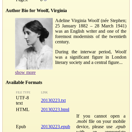
Author Bio for Woolf, Virginia
Adeline Virginia Woolf (née Stephen;
25 January 1882 – 28 March 1941)
was an English writer and one of the
foremost modernists of the twentieth
century.
During the interwar period, Woolf
was a significant figure in London
literary society and a central figure...
show more
Available Formats
FILE TYPE
LINK
UTF-8
20130223.txt
text
HTML
20130223.html
If you cannot open a
.mobi
file on your mobile
Epub
20130223.epub
device, please use
.epub
with an appropriate