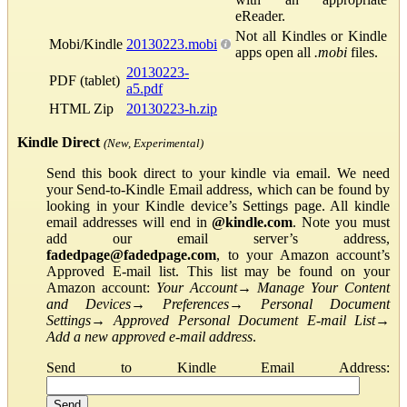
eReader.
Not all Kindles or Kindle
Mobi/Kindle
20130223.mobi
apps open all
.mobi
files.
20130223-
PDF (tablet)
a5.pdf
HTML Zip
20130223-h.zip
Kindle Direct
(New, Experimental)
Send this book direct to your kindle via email. We need
your Send-to-Kindle Email address, which can be found by
looking in your Kindle device’s Settings page. All kindle
email addresses will end in
@kindle.com
. Note you must
add our email server’s address,
fadedpage@fadedpage.com
, to your Amazon account’s
Approved E-mail list. This list may be found on your
Amazon account:
Your Account
→
Manage Your Content
and Devices
→
Preferences
→
Personal Document
Settings
→
Approved Personal Document E-mail List
→
Add a new approved e-mail address
.
Send to Kindle Email Address: