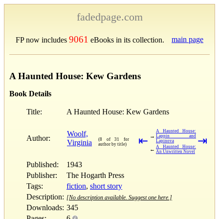
fadedpage.com
9061
main page
FP now includes
eBooks in its collection.
A Haunted House: Kew Gardens
Book Details
Title:
A Haunted House: Kew Gardens
A Haunted House:
Woolf,
→
Lappin and
Author:
⇤
⇥
(8 of 31 for
Virginia
Lapinova
author by title)
A Haunted House:
←
An Unwritten Novel
Published:
1943
Publisher:
The Hogarth Press
Tags:
fiction
,
short story
Description:
[No description available. Suggest one here.]
Downloads:
345
Pages:
6