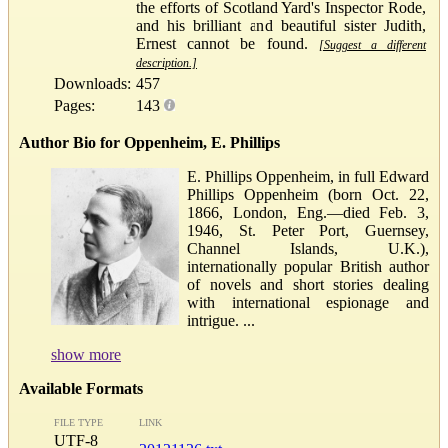
the efforts of Scotland Yard's Inspector Rode,
and his brilliant and beautiful sister Judith,
Ernest cannot be found.
[Suggest a different
description.]
Downloads:
457
Pages:
143
Author Bio for Oppenheim, E. Phillips
E. Phillips Oppenheim, in full Edward
Phillips Oppenheim (born Oct. 22,
1866, London, Eng.—died Feb. 3,
1946, St. Peter Port, Guernsey,
Channel Islands, U.K.),
internationally popular British author
of novels and short stories dealing
with international espionage and
intrigue. ...
show more
Available Formats
FILE TYPE
LINK
UTF-8