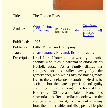
Title:
The Golden Beast
The Golden
Oppenheim,
→
Web
Author:
⇤
⇥
(25 of 80 for
E. Phillips
General
author by title)
←
Besserley’s
Puzzle Box
Published:
1925
Publisher:
Little, Brown and Company
Tags:
disappearance
,
England
,
fiction
,
mystery
Description:
Israel, Lord Honerton, is a wealthy industrial
chemist who lives in baronial splendor on his
Norfolk estate. At a family dinner, his
youngest son is called away by the
gamekeeper, who whips him for having made
love to the gamekeeper's daughter. He dies by
accident but the gatekeeper is found guilty
and hung due to the vengeful efforts of Lord
Honerton. 30 years later, Honerton's
descendants suffer a similar episode when the
youngest son, Ernest, is also called away
from the dinner table, and disappears. Despite