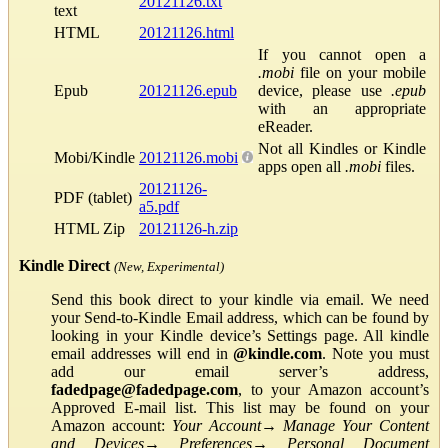
20121126.txt
text
HTML
20121126.html
If you cannot open a
.mobi
file on your mobile
Epub
20121126.epub
device, please use
.epub
with an appropriate
eReader.
Not all Kindles or Kindle
Mobi/Kindle
20121126.mobi
apps open all
.mobi
files.
20121126-
PDF (tablet)
a5.pdf
HTML Zip
20121126-h.zip
Kindle Direct
(New, Experimental)
Send this book direct to your kindle via email. We need
your Send-to-Kindle Email address, which can be found by
looking in your Kindle device’s Settings page. All kindle
email addresses will end in
@kindle.com
. Note you must
add our email server’s address,
fadedpage@fadedpage.com
, to your Amazon account’s
Approved E-mail list. This list may be found on your
Amazon account:
Your Account
→
Manage Your Content
and Devices
→
Preferences
→
Personal Document