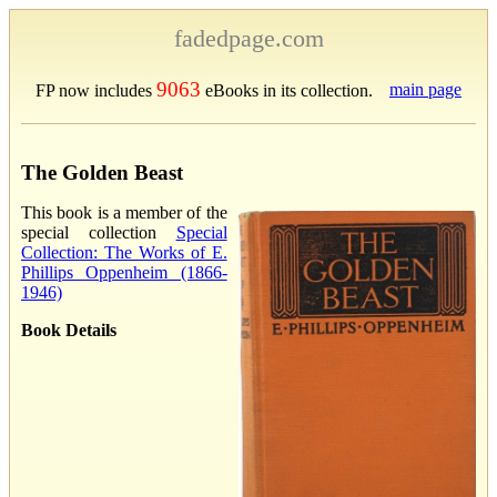
fadedpage.com
9063
main page
FP now includes
eBooks in its collection.
The Golden Beast
This book is a member of the
special collection
Special
Collection: The Works of E.
Phillips Oppenheim (1866-
1946)
Book Details