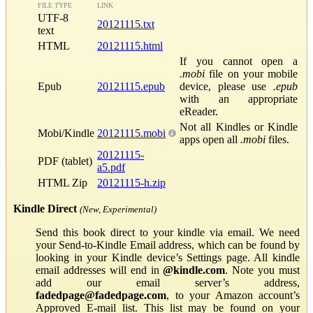
FILE TYPE
LINK
UTF-8
20121115.txt
text
HTML
20121115.html
If you cannot open a
.mobi
file on your mobile
Epub
20121115.epub
device, please use
.epub
with an appropriate
eReader.
Not all Kindles or Kindle
Mobi/Kindle
20121115.mobi
apps open all
.mobi
files.
20121115-
PDF (tablet)
a5.pdf
HTML Zip
20121115-h.zip
Kindle Direct
(New, Experimental)
Send this book direct to your kindle via email. We need
your Send-to-Kindle Email address, which can be found by
looking in your Kindle device’s Settings page. All kindle
email addresses will end in
@kindle.com
. Note you must
add our email server’s address,
fadedpage@fadedpage.com
, to your Amazon account’s
Approved E-mail list. This list may be found on your