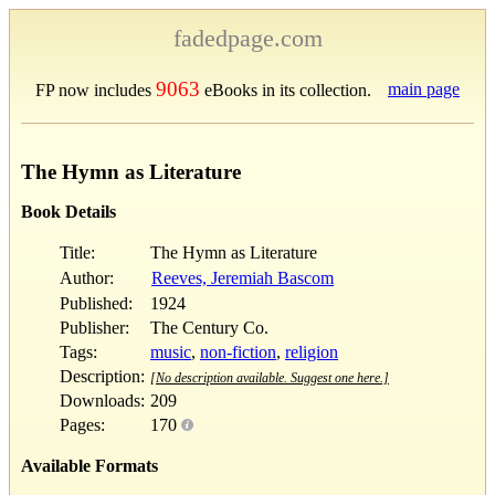
fadedpage.com
9063
main page
FP now includes
eBooks in its collection.
The Hymn as Literature
Book Details
Title:
The Hymn as Literature
Author:
Reeves, Jeremiah Bascom
Published:
1924
Publisher:
The Century Co.
Tags:
music
,
non-fiction
,
religion
Description:
[No description available. Suggest one here.]
Downloads:
209
Pages:
170
Available Formats