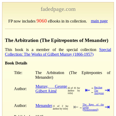
fadedpage.com
9060
main page
FP now includes
eBooks in its collection.
The Arbitration (The Epitrepontes of Menander)
This book is a member of the special collection
Special
Collection: The Works of Gilbert Murray (1866-1957)
Book Details
Title:
The Arbitration (The Epitrepontes of
Menander)
Murray, George
→
Bacchae
Author:
(6 of 41 for
⇤
⇥
Gilbert Aimé
author by
The
←
title)
Antigone
Author:
Menander
The Rape of the
⇤
⇥
(1 of 2 for
→
Locks
author by title)
(Perikeiromenê)