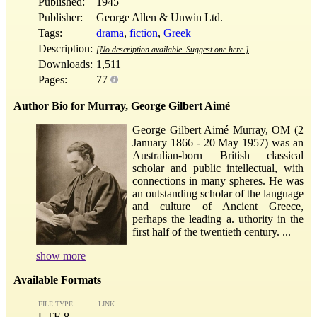
Published:
1945
Publisher:
George Allen & Unwin Ltd.
Tags:
drama
,
fiction
,
Greek
Description:
[No description available. Suggest one here.]
Downloads:
1,511
Pages:
77
Author Bio for Murray, George Gilbert Aimé
George Gilbert Aimé Murray, OM (2
January 1866 - 20 May 1957) was an
Australian-born British classical
scholar and public intellectual, with
connections in many spheres. He was
an outstanding scholar of the language
and culture of Ancient Greece,
perhaps the leading a. uthority in the
first half of the twentieth century. ...
show more
Available Formats
FILE TYPE
LINK
UTF-8