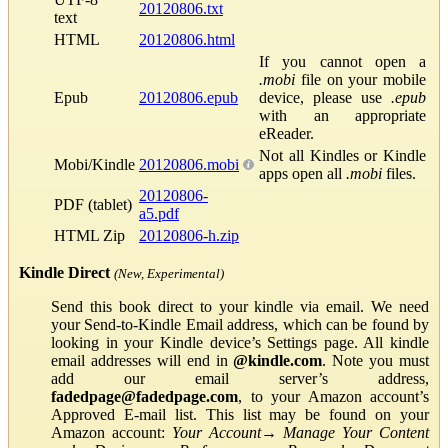
20120806.txt
text
HTML
20120806.html
If you cannot open a
.mobi
file on your mobile
Epub
20120806.epub
device, please use
.epub
with an appropriate
eReader.
Not all Kindles or Kindle
Mobi/Kindle
20120806.mobi
apps open all
.mobi
files.
20120806-
PDF (tablet)
a5.pdf
HTML Zip
20120806-h.zip
Kindle Direct
(New, Experimental)
Send this book direct to your kindle via email. We need
your Send-to-Kindle Email address, which can be found by
looking in your Kindle device’s Settings page. All kindle
email addresses will end in
@kindle.com
. Note you must
add our email server’s address,
fadedpage@fadedpage.com
, to your Amazon account’s
Approved E-mail list. This list may be found on your
Amazon account:
Your Account
→
Manage Your Content