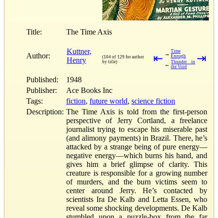
Title:
The Time Axis
Kuttner,
Time
→
Author:
⇤
⇥
Enough
(104 of 129 for author
Henry
by title)
Thunder in
←
the Void
Published:
1948
Publisher:
Ace Books Inc
Tags:
fiction
,
future world
,
science fiction
Description:
The Time Axis is told from the first-person
perspective of Jerry Cortland, a freelance
journalist trying to escape his miserable past
(and alimony payments) in Brazil. There, he’s
attacked by a strange being of pure energy—
negative energy—which burns his hand, and
gives him a brief glimpse of clarity. This
creature is responsible for a growing number
of murders, and the burn victims seem to
center around Jerry. He’s contacted by
scientists Ira De Kalb and Letta Essen, who
reveal some shocking developments. De Kalb
stumbled upon a puzzle-box from the far