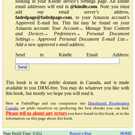
looking in your Kindle device’s Settings page. All kindle
email addresses will end in
@kindle.com
. Note you must
add our email server’s address,
fadedpage@fadedpage.com
, to your Amazon account’s
Approved E-mail list. This list may be found on your
Amazon account:
Your Account
→
Manage Your Content
and Devices
→
Preferences
→
Personal Document
Settings
→
Approved Personal Document E-mail List
→
Add a new approved e-mail address
.
Send to Kindle Email Address:
This book is in the public domain in Canada, and is made
available to you DRM-free. You may do whatever you like with
this book, but mostly we hope you will read it.
Here at FadedPage and our companion site
Distributed Proofreaders
Canada
, we pride ourselves on producing the best ebooks you can find.
Please tell us about any errors
you have found in this book, or in the
information on this page about this book.
Page Build Time: 0.022
Report a Bug
HOME