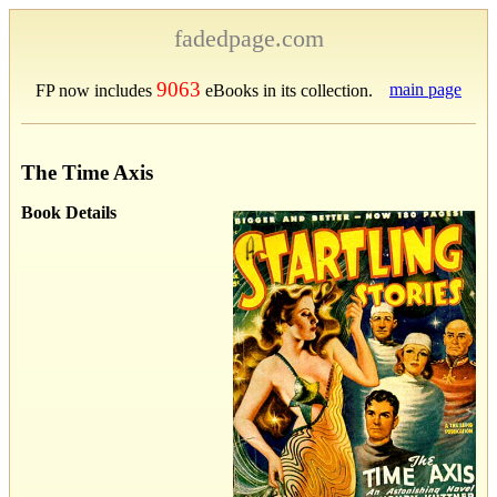
fadedpage.com
9063
main page
FP now includes
eBooks in its collection.
The Time Axis
Book Details