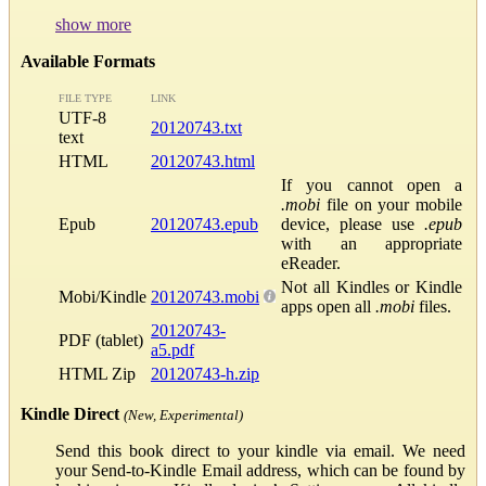
show more
Available Formats
FILE TYPE
LINK
UTF-8
20120743.txt
text
HTML
20120743.html
If you cannot open a
.mobi
file on your mobile
Epub
20120743.epub
device, please use
.epub
with an appropriate
eReader.
Not all Kindles or Kindle
Mobi/Kindle
20120743.mobi
apps open all
.mobi
files.
20120743-
PDF (tablet)
a5.pdf
HTML Zip
20120743-h.zip
Kindle Direct
(New, Experimental)
Send this book direct to your kindle via email. We need
your Send-to-Kindle Email address, which can be found by