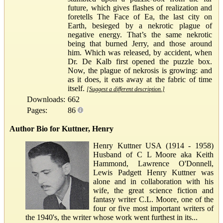
future, which gives flashes of realization and
foretells The Face of Ea, the last city on
Earth, besieged by a nekrotic plague of
negative energy. That’s the same nekrotic
being that burned Jerry, and those around
him. Which was released, by accident, when
Dr. De Kalb first opened the puzzle box.
Now, the plague of nekrosis is growing: and
as it does, it eats away at the fabric of time
itself.
[Suggest a different description.]
Downloads:
662
Pages:
86
Author Bio for Kuttner, Henry
Henry Kuttner USA (1914 - 1958)
Husband of C L Moore aka Keith
Hammond, Lawrence O'Donnell,
Lewis Padgett Henry Kuttner was
alone and in collaboration with his
wife, the great science fiction and
fantasy writer C.L. Moore, one of the
four or five most important writers of
the 1940's, the writer whose work went furthest in its...