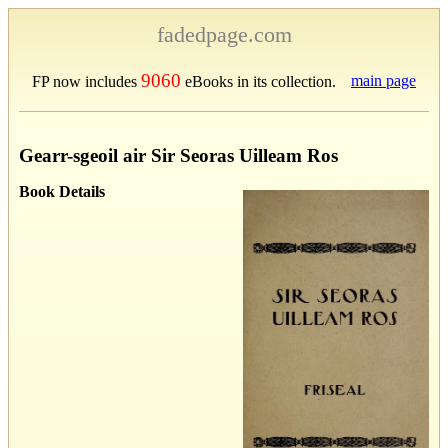
fadedpage.com
9060
main page
FP now includes
eBooks in its collection.
Gearr-sgeoil air Sir Seoras Uilleam Ros
Book Details