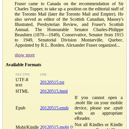
Fraser came to Canada on the recommendation of Sir
Charles Tupper, to take up a position on the editorial staff of
the Toronto Mail (later the Toronto Mail and Empire). He
also served as editor of the Scottish Canadian, Massey's
Illustrated, Presbyterian Review, and Fraser's Scottish
Annual. The Honourable Senator Charles-Philippe
Beaubien (1870—1949), Conservative, Senator from 1915
to 1949, Senatorial Division Montarville, Quebec.
Appointed by R.L. Borden. Alexander Fraser organized...
show more
Available Formats
FILE TYPE
LINK
UTF-8
20120515.txt
text
HTML
20120515.html
If you cannot open a
.mobi
file on your mobile
Epub
20120515.epub
device, please use
.epub
with an appropriate
eReader.
Not all Kindles or Kindle
Mobi/Kindle
20120515.mobi