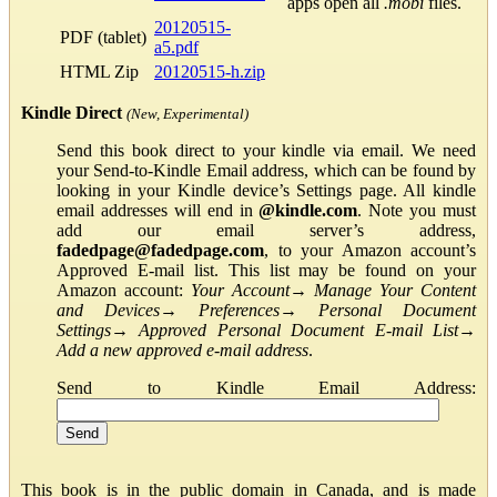
apps open all
.mobi
files.
20120515-
PDF (tablet)
a5.pdf
HTML Zip
20120515-h.zip
Kindle Direct
(New, Experimental)
Send this book direct to your kindle via email. We need
your Send-to-Kindle Email address, which can be found by
looking in your Kindle device’s Settings page. All kindle
email addresses will end in
@kindle.com
. Note you must
add our email server’s address,
fadedpage@fadedpage.com
, to your Amazon account’s
Approved E-mail list. This list may be found on your
Amazon account:
Your Account
→
Manage Your Content
and Devices
→
Preferences
→
Personal Document
Settings
→
Approved Personal Document E-mail List
→
Add a new approved e-mail address
.
Send to Kindle Email Address:
This book is in the public domain in Canada, and is made