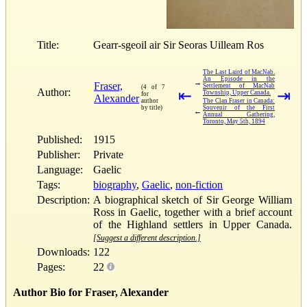
Title:
Gearr-sgeoil air Sir Seoras Uilleam Ros
The Last Laird of MacNab.
An Episode in the
→
Fraser,
Settlement of MacNab
(4 of 7
Author:
⇤
⇥
Township, Upper Canada.
for
Alexander
author
The Clan Fraser in Canada:
by title)
Souvenir of the First
←
Annual Gathering,
Toronto, May 5th, 1894
Published:
1915
Publisher:
Private
Language:
Gaelic
Tags:
biography
,
Gaelic
,
non-fiction
Description:
A biographical sketch of Sir George William
Ross in Gaelic, together with a brief account
of the Highland settlers in Upper Canada.
[Suggest a different description.]
Downloads:
122
Pages:
22
Author Bio for Fraser, Alexander