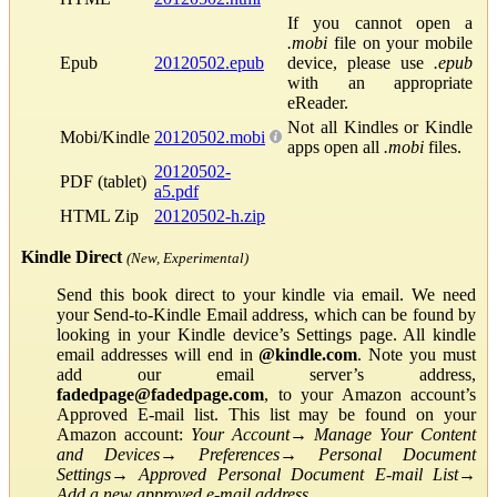
If you cannot open a
.mobi
file on your mobile
Epub
20120502.epub
device, please use
.epub
with an appropriate
eReader.
Not all Kindles or Kindle
Mobi/Kindle
20120502.mobi
apps open all
.mobi
files.
20120502-
PDF (tablet)
a5.pdf
HTML Zip
20120502-h.zip
Kindle Direct
(New, Experimental)
Send this book direct to your kindle via email. We need
your Send-to-Kindle Email address, which can be found by
looking in your Kindle device’s Settings page. All kindle
email addresses will end in
@kindle.com
. Note you must
add our email server’s address,
fadedpage@fadedpage.com
, to your Amazon account’s
Approved E-mail list. This list may be found on your
Amazon account:
Your Account
→
Manage Your Content
and Devices
→
Preferences
→
Personal Document
Settings
→
Approved Personal Document E-mail List
→
Add a new approved e-mail address
.