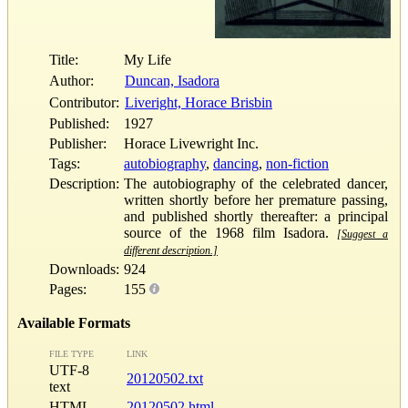
Title:
My Life
Author:
Duncan, Isadora
Contributor:
Liveright, Horace Brisbin
Published:
1927
Publisher:
Horace Livewright Inc.
Tags:
autobiography
,
dancing
,
non-fiction
Description:
The autobiography of the celebrated dancer,
written shortly before her premature passing,
and published shortly thereafter: a principal
source of the 1968 film Isadora.
[Suggest a
different description.]
Downloads:
924
Pages:
155
Available Formats
FILE TYPE
LINK
UTF-8
20120502.txt
text
HTML
20120502.html