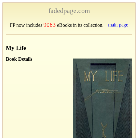
fadedpage.com
9063
main page
FP now includes
eBooks in its collection.
My Life
Book Details