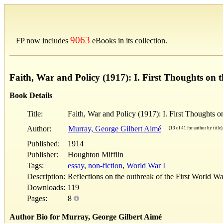
9063
FP now includes
eBooks in its collection.
Faith, War and Policy (1917): I. First Thoughts on 
Book Details
Title:
Faith, War and Policy (1917): I. First Thoughts o
Author:
Murray, George Gilbert Aimé
(13 of 41 for author by title)
Published:
1914
Publisher:
Houghton Mifflin
Tags:
essay
,
non-fiction
,
World War I
Description:
Reflections on the outbreak of the First World W
Downloads:
119
Pages:
8
Author Bio for Murray, George Gilbert Aimé