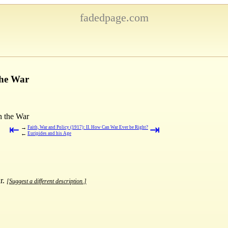
fadedpage.com
the War
n the War
⇤
⇥
→
Faith, War and Policy (1917): II. How Can War Ever be Right?
←
Euripides and his Age
ar.
[Suggest a different description.]