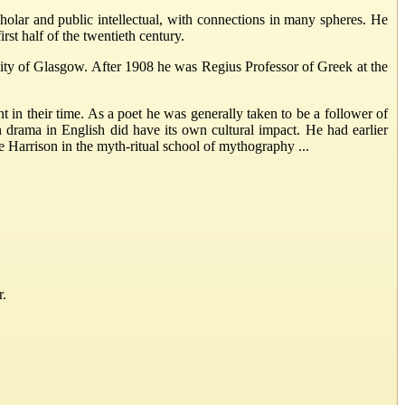
lar and public intellectual, with connections in many spheres. He
rst half of the twentieth century.
sity of Glasgow. After 1908 he was Regius Professor of Greek at the
in their time. As a poet he was generally taken to be a follower of
 drama in English did have its own cultural impact. He had earlier
 Harrison in the myth-ritual school of mythography ...
r.