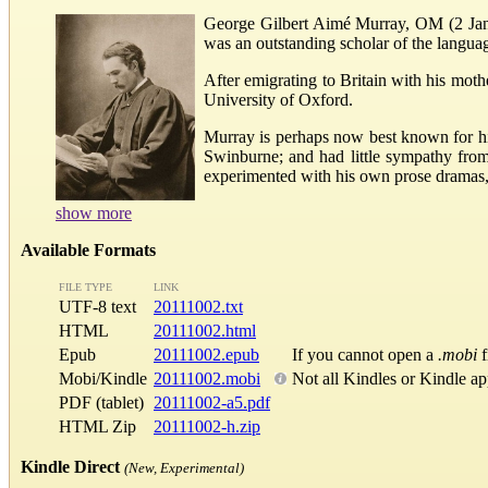
George Gilbert Aimé Murray, OM (2 Janua
was an outstanding scholar of the language
After emigrating to Britain with his mot
University of Oxford.
Murray is perhaps now best known for his
Swinburne; and had little sympathy from 
experimented with his own prose dramas, 
show more
Available Formats
FILE TYPE
LINK
UTF-8 text
20111002.txt
HTML
20111002.html
Epub
20111002.epub
If you cannot open a
.mobi
f
Mobi/Kindle
20111002.mobi
Not all Kindles or Kindle a
PDF (tablet)
20111002-a5.pdf
HTML Zip
20111002-h.zip
Kindle Direct
(New, Experimental)