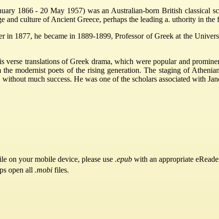
ry 1866 - 20 May 1957) was an Australian-born British classical scho
 and culture of Ancient Greece, perhaps the leading a. uthority in the fi
her in 1877, he became in 1889-1899, Professor of Greek at the Univer
 verse translations of Greek drama, which were popular and prominent 
the modernist poets of the rising generation. The staging of Athenian
without much success. He was one of the scholars associated with Jane
ile on your mobile device, please use
.epub
with an appropriate eReade
pps open all
.mobi
files.