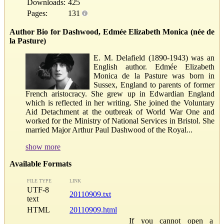
Downloads:
425
Pages:
131
Author Bio for Dashwood, Edmée Elizabeth Monica (née de
la Pasture)
E. M. Delafield (1890-1943) was an
English author. Edmée Elizabeth
Monica de la Pasture was born in
Sussex, England to parents of former
French aristocracy. She grew up in Edwardian England
which is reflected in her writing. She joined the Voluntary
Aid Detachment at the outbreak of World War One and
worked for the Ministry of National Services in Bristol. She
married Major Arthur Paul Dashwood of the Royal...
show more
Available Formats
FILE TYPE
LINK
UTF-8
20110909.txt
text
HTML
20110909.html
If you cannot open a