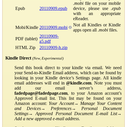
.mobi
file on your mobile
Epub
20110909.epub
device, please use
.epub
with an appropriate
eReader.
Not all Kindles or Kindle
Mobi/Kindle
20110909.mobi
apps open all
.mobi
files.
20110909-
PDF (tablet)
a5.pdf
HTML Zip
20110909-h.zip
Kindle Direct
(New, Experimental)
Send this book direct to your kindle via email. We need
your Send-to-Kindle Email address, which can be found by
looking in your Kindle device’s Settings page. All kindle
email addresses will end in
@kindle.com
. Note you must
add our email server’s address,
fadedpage@fadedpage.com
, to your Amazon account’s
Approved E-mail list. This list may be found on your
Amazon account:
Your Account
→
Manage Your Content
and Devices
→
Preferences
→
Personal Document
Settings
→
Approved Personal Document E-mail List
→
Add a new approved e-mail address
.