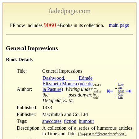
fadedpage.com
9060
main page
FP now includes
eBooks in its collection.
General Impressions
Book Details
Title:
General Impressions
Dashwood, Edmée
Elizabeth Monica (née de
Late
(3 of 9
→
and
Author:
la Pasture)
Writing under
for
⇤
⇥
Soon
author
the pseudonym:
by
Gay
←
title)
Life
Delafield, E. M.
Published:
1933
Publisher:
Macmillan and Co. Ltd
Tags:
anecdotes
,
fiction
,
humour
Description:
A collection of a series of humorous articles
in Time and Tide.
[Suggest a different description.]