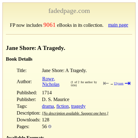
fadedpage.com
9061
main page
FP now includes
eBooks in its collection.
Jane Shore: A Tragedy.
Book Details
Title:
Jane Shore: A Tragedy.
Rowe,
Author:
⇤
⇥
(1 of 2 for author by
Nicholas
→
Ulysses
title)
Published:
1714
Publisher:
D. S. Maurice
Tags:
drama
,
fiction
,
tragedy
Description:
[No description available. Suggest one here.]
Downloads:
128
Pages:
56
Available Formats