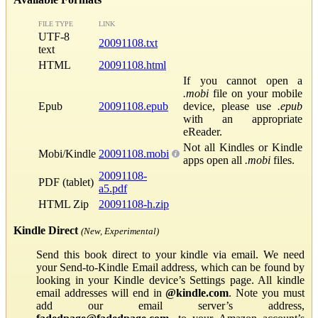
FILE TYPE
LINK
UTF-8
20091108.txt
text
HTML
20091108.html
If you cannot open a
.mobi
file on your mobile
Epub
20091108.epub
device, please use
.epub
with an appropriate
eReader.
Not all Kindles or Kindle
Mobi/Kindle
20091108.mobi
apps open all
.mobi
files.
20091108-
PDF (tablet)
a5.pdf
HTML Zip
20091108-h.zip
Kindle Direct
(New, Experimental)
Send this book direct to your kindle via email. We need
your Send-to-Kindle Email address, which can be found by
looking in your Kindle device’s Settings page. All kindle
email addresses will end in
@kindle.com
. Note you must
add our email server’s address,