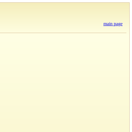
main page