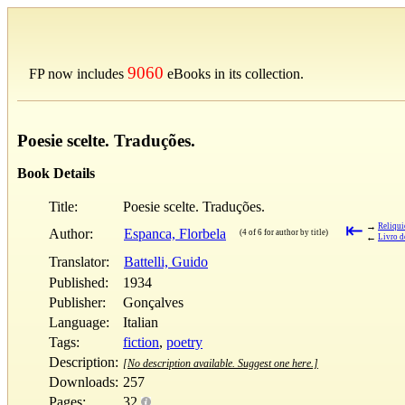
9060
FP now includes
eBooks in its collection.
Poesie scelte. Traduções.
Book Details
Title:
Poesie scelte. Traduções.
⇤
→
Reliqu
Author:
Espanca, Florbela
(4 of 6 for author by title)
←
Livro d
Translator:
Battelli, Guido
Published:
1934
Publisher:
Gonçalves
Language:
Italian
Tags:
fiction
,
poetry
Description:
[No description available. Suggest one here.]
Downloads:
257
Pages:
32