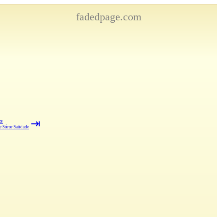
fadedpage.com
⇥
iœ
e Sóror Saüdade