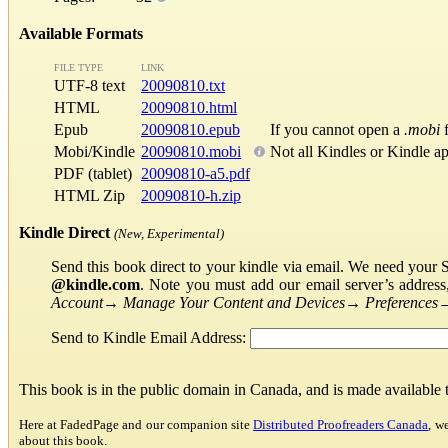
Available Formats
FILE TYPE
LINK
UTF-8 text
20090810.txt
HTML
20090810.html
Epub
20090810.epub
If you cannot open a
.mobi
f
Mobi/Kindle
20090810.mobi
Not all Kindles or Kindle a
PDF (tablet)
20090810-a5.pdf
HTML Zip
20090810-h.zip
Kindle Direct
(New, Experimental)
Send this book direct to your kindle via email. We need your 
@kindle.com
. Note you must add our email server’s addres
Account
→
Manage Your Content and Devices
→
Preferences
Send to Kindle Email Address:
This book is in the public domain in Canada, and is made available
Here at FadedPage and our companion site
Distributed Proofreaders Canada
, w
about this book.