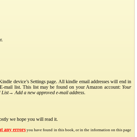
r.
ndle device’s Settings page. All kindle email addresses will end in
E-mail list. This list may be found on your Amazon account:
Your
List
→
Add a new approved e-mail address
.
stly we hope you will read it.
ut any errors
you have found in this book, or in the information on this page