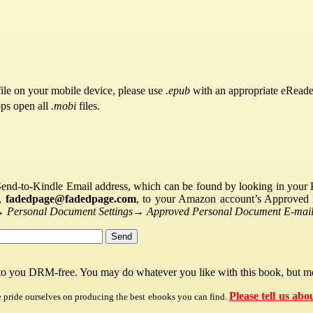
ile on your mobile device, please use
.epub
with an appropriate eReade
pps open all
.mobi
files.
Send-to-Kindle Email address, which can be found by looking in your Ki
s,
fadedpage@fadedpage.com
, to your Amazon account’s Approved 
→
Personal Document Settings
→
Approved Personal Document E-mail 
 to you DRM-free. You may do whatever you like with this book, but mo
Please tell us abo
e pride ourselves on producing the best ebooks you can find.