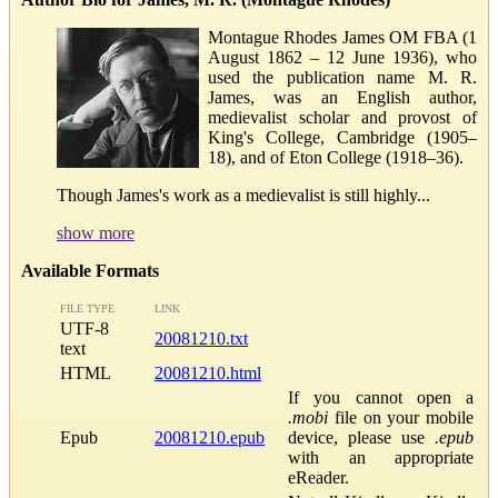
Montague Rhodes James OM FBA (1
August 1862 – 12 June 1936), who
used the publication name M. R.
James, was an English author,
medievalist scholar and provost of
King's College, Cambridge (1905–
18), and of Eton College (1918–36).
Though James's work as a medievalist is still highly...
show more
Available Formats
FILE TYPE
LINK
UTF-8
20081210.txt
text
HTML
20081210.html
If you cannot open a
.mobi
file on your mobile
Epub
20081210.epub
device, please use
.epub
with an appropriate
eReader.