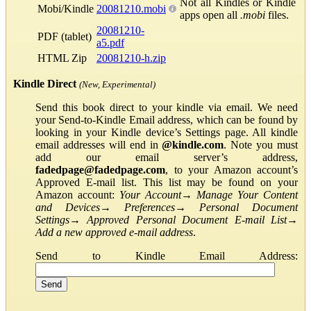
Not all Kindles or Kindle
Mobi/Kindle
20081210.mobi
apps open all
.mobi
files.
20081210-
PDF (tablet)
a5.pdf
HTML Zip
20081210-h.zip
Kindle Direct
(New, Experimental)
Send this book direct to your kindle via email. We need
your Send-to-Kindle Email address, which can be found by
looking in your Kindle device’s Settings page. All kindle
email addresses will end in
@kindle.com
. Note you must
add our email server’s address,
fadedpage@fadedpage.com
, to your Amazon account’s
Approved E-mail list. This list may be found on your
Amazon account:
Your Account
→
Manage Your Content
and Devices
→
Preferences
→
Personal Document
Settings
→
Approved Personal Document E-mail List
→
Add a new approved e-mail address
.
Send to Kindle Email Address: