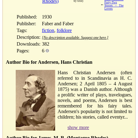
Rhodes)
by title)
Forty-Two
←
Stories -- The
Lovers
Published:
1930
Publisher:
Faber and Faber
Tags:
fiction
,
folklore
Description:
[No description available. Suggest one here.]
Downloads:
382
Pages:
6
Author Bio for Andersen, Hans Christian
Hans Christian Andersen (often
referred to in Scandinavia as H. C.
Andersen; 2 April 1805 – 4 August
1875) was a Danish author. Although
a prolific writer of plays, travelogues,
novels, and poems, Andersen is best
remembered for his fairy tales.
Andersen's popularity is not limited to
children; his stories, called eventyr...
show more
Author Bio for James, M. R. (Montague Rhodes)