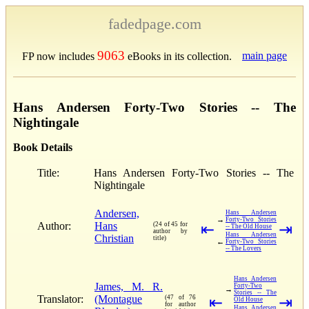
fadedpage.com
9063
main page
FP now includes
eBooks in its collection.
Hans Andersen Forty-Two Stories -- The
Nightingale
Book Details
Title:
Hans Andersen Forty-Two Stories -- The
Nightingale
Andersen,
Hans Andersen
→
Forty-Two Stories
Author:
Hans
(24 of 45 for
⇤
⇥
-- The Old House
author by
Hans Andersen
Christian
title)
←
Forty-Two Stories
-- The Lovers
Hans Andersen
James, M. R.
Forty-Two
→
Stories -- The
Translator:
(Montague
(47 of 76
⇤
⇥
Old House
for author
Hans Andersen