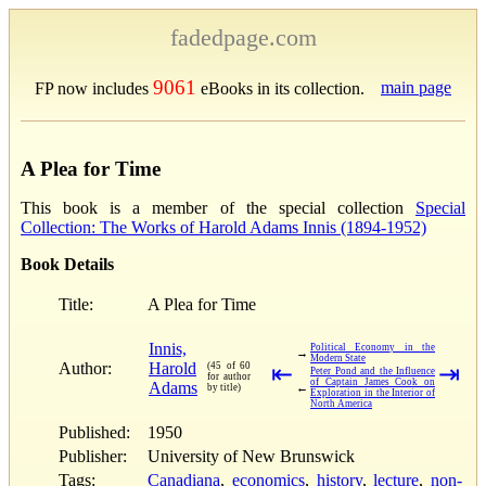
fadedpage.com
9061
main page
FP now includes
eBooks in its collection.
A Plea for Time
This book is a member of the special collection
Special
Collection: The Works of Harold Adams Innis (1894-1952)
Book Details
Title:
A Plea for Time
Innis,
Political Economy in the
→
Modern State
Author:
Harold
(45 of 60
⇤
⇥
Peter Pond and the Influence
for author
of Captain James Cook on
Adams
←
by title)
Exploration in the Interior of
North America
Published:
1950
Publisher:
University of New Brunswick
Tags:
Canadiana
,
economics
,
history
,
lecture
,
non-