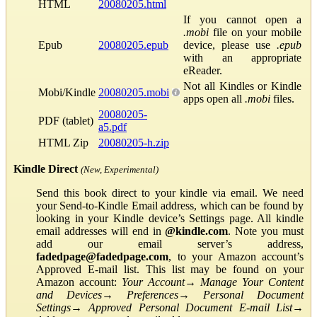
HTML
20080205.html
If you cannot open a
.mobi
file on your mobile
Epub
20080205.epub
device, please use
.epub
with an appropriate
eReader.
Not all Kindles or Kindle
Mobi/Kindle
20080205.mobi
apps open all
.mobi
files.
20080205-
PDF (tablet)
a5.pdf
HTML Zip
20080205-h.zip
Kindle Direct
(New, Experimental)
Send this book direct to your kindle via email. We need
your Send-to-Kindle Email address, which can be found by
looking in your Kindle device’s Settings page. All kindle
email addresses will end in
@kindle.com
. Note you must
add our email server’s address,
fadedpage@fadedpage.com
, to your Amazon account’s
Approved E-mail list. This list may be found on your
Amazon account:
Your Account
→
Manage Your Content
and Devices
→
Preferences
→
Personal Document
Settings
→
Approved Personal Document E-mail List
→