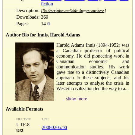
fiction
Description:
[No description available. Suggest one here.]
Downloads:
369
Pages:
14
Author Bio for Innis, Harold Adams
Harold Adams Innis (1894-1952) was
a Canadian professor of political
economy. He did pioneering work in
Canadian economic and
communication studies. His work
gave rise to a distinctively Canadian
approach to these subjects, and his
later attempts to analyse the crisis in
Western civilization led the way to a...
show more
Available Formats
FILE TYPE
LINK
UTF-8
20080205.txt
text