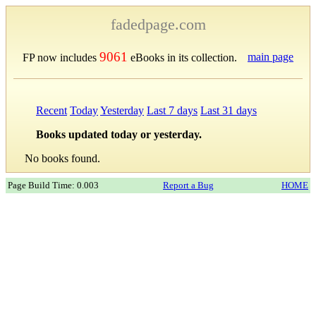
fadedpage.com
9061
main page
FP now includes
eBooks in its collection.
Recent
Today
Yesterday
Last 7 days
Last 31 days
Books updated today or yesterday.
No books found.
Page Build Time: 0.003
Report a Bug
HOME