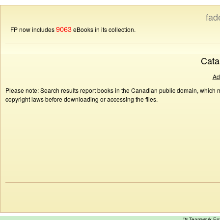
fad
9063
FP now includes
eBooks in its collection.
Cata
Ad
Please note: Search results report books in the Canadian public domain, which ma
copyright laws before downloading or accessing the files.
™ Teamwork E