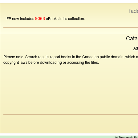
fad
9063
FP now includes
eBooks in its collection.
Cata
Ad
Please note: Search results report books in the Canadian public domain, which ma
copyright laws before downloading or accessing the files.
™ Teamwork E