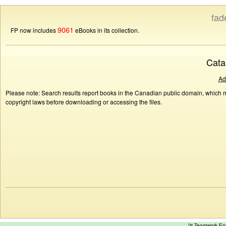
fad
9061
FP now includes
eBooks in its collection.
Cata
Ad
Please note: Search results report books in the Canadian public domain, which ma
copyright laws before downloading or accessing the files.
™ Teamwork E